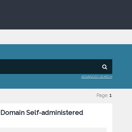
ADVANCED SEARCH
Page:
1
c Domain Self-administered