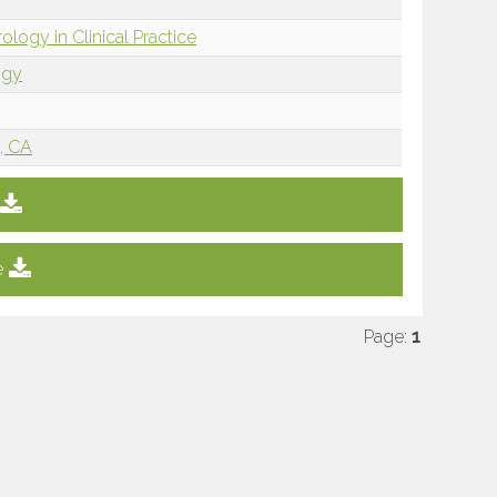
ology in Clinical Practice
ogy
, CA
e
Page:
1