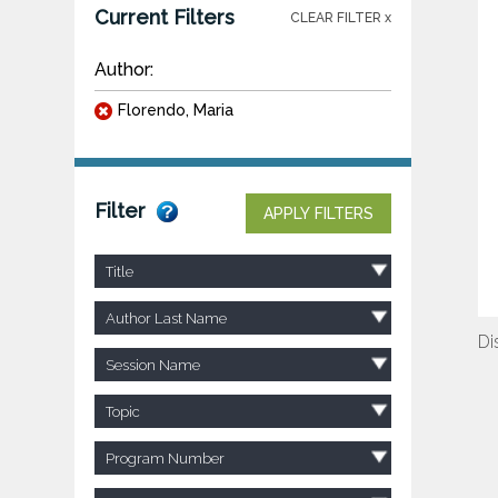
Current Filters
CLEAR FILTER x
Author:
Florendo, Maria
Filter
APPLY FILTERS
Title
Author Last Name
Di
Session Name
Topic
Program Number