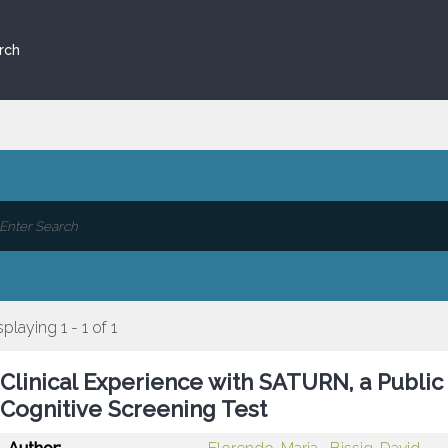
rch
splaying 1 - 1 of 1
Clinical Experience with SATURN, a Publi
Cognitive Screening Test