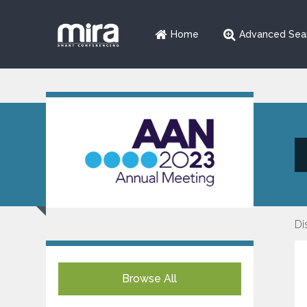
Home
Advanced Sea
Di
Browse All