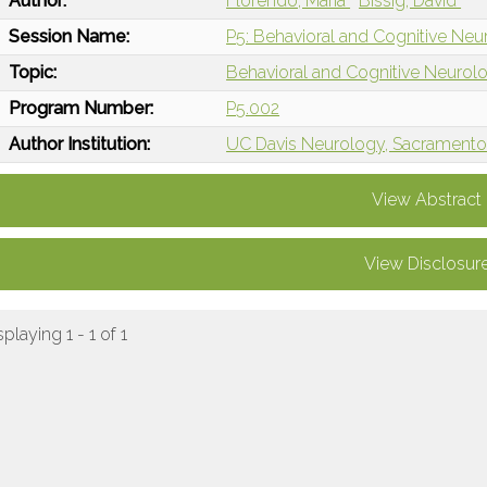
Author:
Florendo, Maria
Bissig, David
Session Name:
P5: Behavioral and Cognitive Neur
Topic:
Behavioral and Cognitive Neurol
Program Number:
P5.002
Author Institution:
UC Davis Neurology, Sacramento
View Abstract
View Disclosur
splaying 1 - 1 of 1