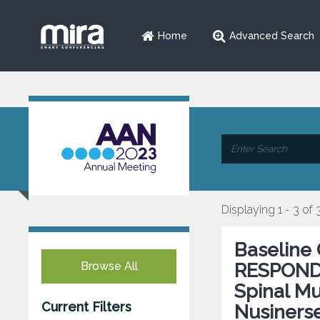
Home
Advanced Search
Displaying 1 - 3 of 
Baseline 
Browse All
RESPOND: 
Spinal Mu
Current Filters
Nusiners