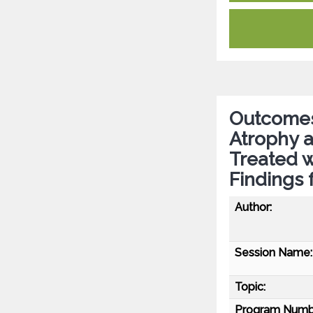
Outcomes 
Atrophy 
Treated 
Findings
Author:
Session Name:
Topic:
Program Numb