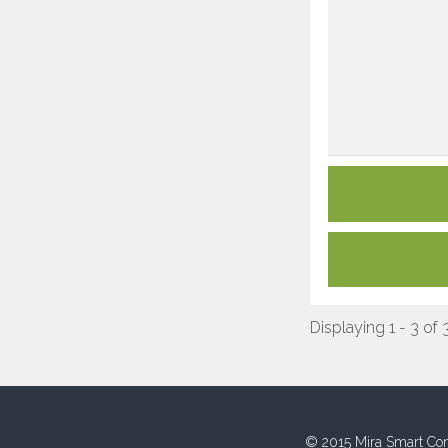
Displaying 1 - 3 of 
© 2015 Mira Smart Con