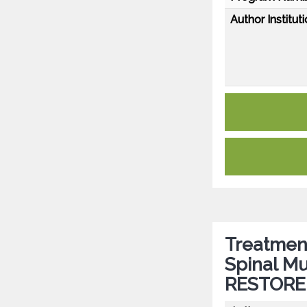
Author Instituti
Treatment
Spinal Mu
RESTORE 