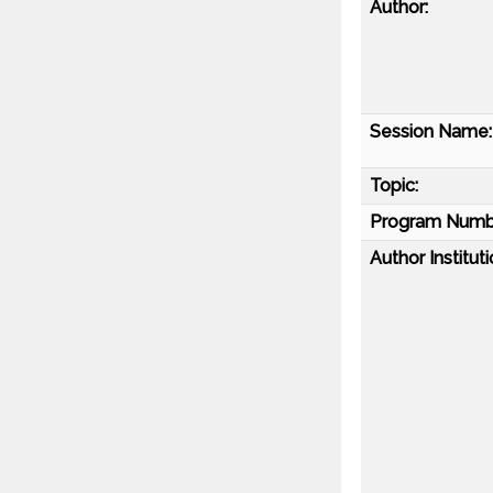
Author:
Session Name:
Topic:
Program Numb
Author Instituti