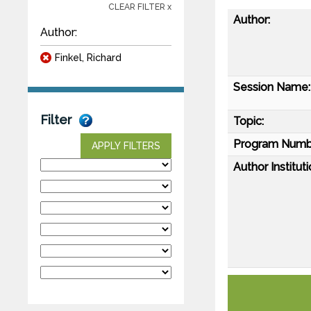
CLEAR FILTER x
Author:
Author:
Finkel, Richard
Session Name:
Filter
Topic:
Program Numb
APPLY FILTERS
Author Instituti