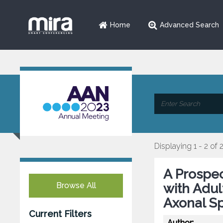
Home
Advanced Search
Displaying 1 - 2 of 
A Prospec
Browse All
with Adu
Axonal S
Current Filters
Author: