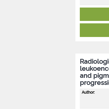
Radiologi
leukoenc
and pigme
progress
Author: