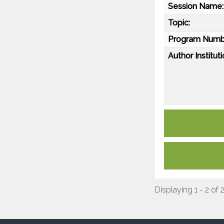
Session Name:
Topic:
Program Numb
Author Instituti
Displaying 1 - 2 of 