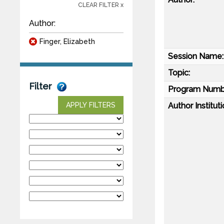
CLEAR FILTER x
Author:
Finger, Elizabeth
Session Name:
Topic:
Filter
Program Numb
Author Instituti
APPLY FILTERS