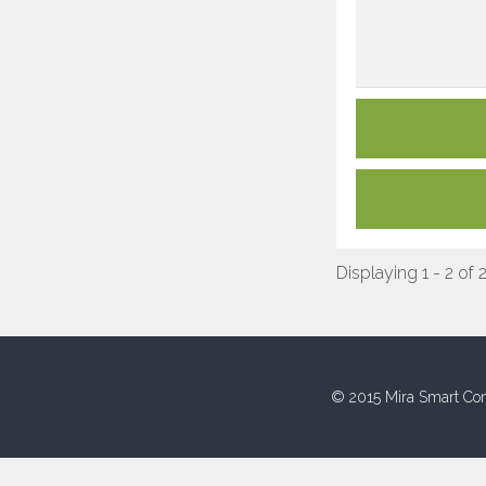
Displaying 1 - 2 of 
© 2015 Mira Smart Con