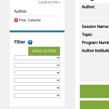
CLEAR FILTER x
Author:
Author:
Fine, Celeste
Session Name:
Topic:
Filter
Program Numb
Author Instituti
APPLY FILTERS