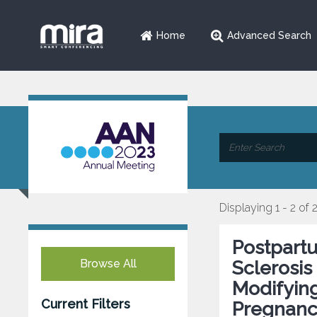
Home
Advanced Search
Displaying 1 - 2 of 
Postpart
Browse All
Sclerosis
Modifying
Current Filters
Pregnan