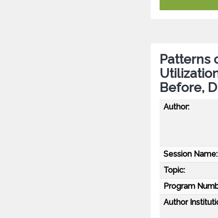
Patterns 
Utilizati
Before, D
Author:
Session Name:
Topic:
Program Numb
Author Instituti