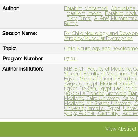
Author:
Ebrahim, Mohamed
Abouelatta,
Maallem, Imene
Ebrahim, Abd
Fikry, Dima
Al Aref, Muhamma
Ramy
Session Name:
P7: Child Neurology and Develo
Atrophy/Muscular Dystrophies
Topic:
Child Neurology and Developme
Program Number:
P7.011
Author Institution:
M.B.,B.Ch., Faculty of Medicine, Ca
Student, Faculty of Medicine, Port 
Egypt
Medical student, Faculty o
Zagazig, Egypt
Medical Student, 
Egypt, Helwan, Egypt
Faculté de
38700 La Tronche,Grenoble, Fran
Medicine, Cairo University, Cairo, 
Medicine, Ain Shams University, C
University, Ismailia , Egypt
Univer
52074 Aachen, Germany. , Aache
View Abstract