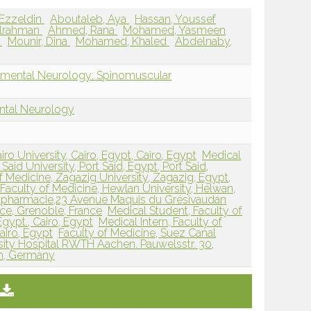
 Ezzeldin
Aboutaleb, Aya
Hassan, Youssef
ulrahman
Ahmed, Rana
Mohamed, Yasmeen
d
Mounir, Dina
Mohamed, Khaled
Abdelnaby,
pmental Neurology: Spinomuscular
ntal Neurology
iro University, Cairo, Egypt, Cairo, Egypt
Medical
Said University, Port Said, Egypt, Port Said,
f Medicine, Zagazig University, Zagazig, Egypt,
Faculty of Medicine, Hewlan University, Helwan,
 pharmacie,23 Avenue Maquis du Grésivaudan
ce, Grenoble, France
Medical Student, Faculty of
Egypt., Cairo, Egypt
Medical Intern, Faculty of
airo, Egypt
Faculty of Medicine, Suez Canal
sity Hospital RWTH Aachen. Pauwelsstr. 30,
n, Germany