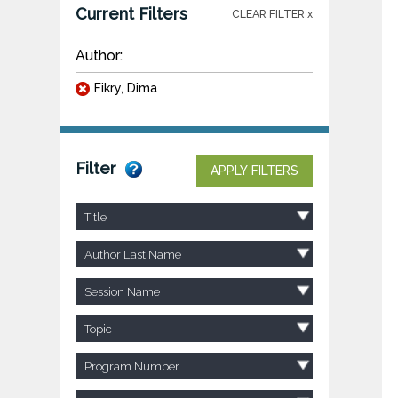
Current Filters
CLEAR FILTER x
Author:
Fikry, Dima
Filter
APPLY FILTERS
Title
Author Last Name
Session Name
Topic
Program Number