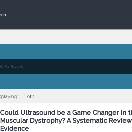
rch
splaying 1 - 1 of 1
Could Ultrasound be a Game Changer in t
Muscular Dystrophy? A Systematic Review 
Evidence