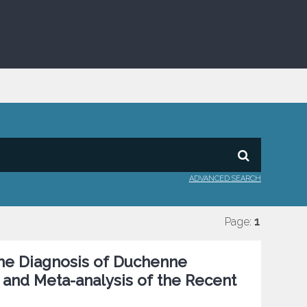
ADVANCED SEARCH
Page:
1
he Diagnosis of Duchenne
and Meta-analysis of the Recent