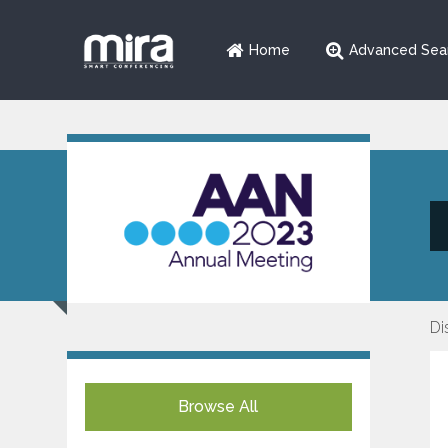
Home
Advanced Sea
Di
Browse All