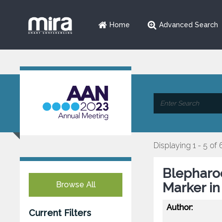
Home
Advanced Search
Displaying 1 - 5 of 
Blepharoc
Browse All
Marker in
Author:
Current Filters