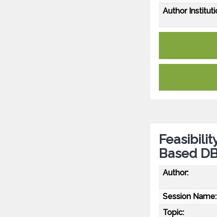
Author Instituti
Feasibilit
Based DBS
Author:
Session Name:
Topic: