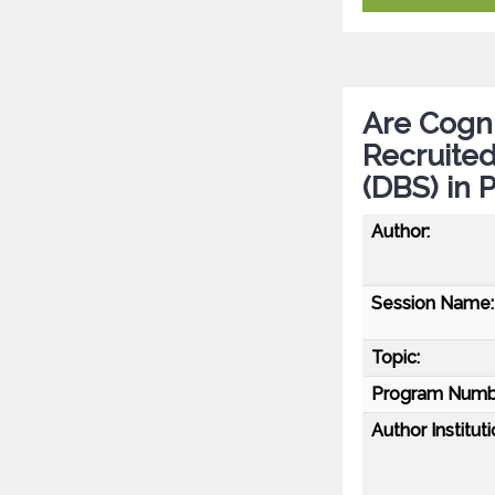
Are Cogni
Recruited
(DBS) in 
Author:
Session Name:
Topic:
Program Numb
Author Instituti