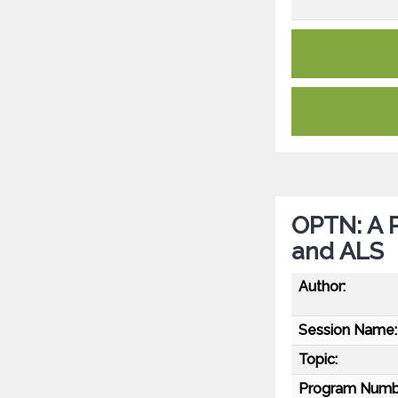
OPTN: A P
and ALS
Author:
Session Name:
Topic:
Program Numb