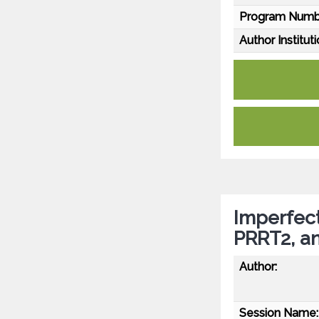
Program Numb
Author Instituti
Imperfect 
PRRT2, a
Author:
Session Name: