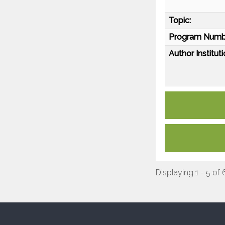
Topic:
Program Numb
Author Instituti
Displaying 1 - 5 of 