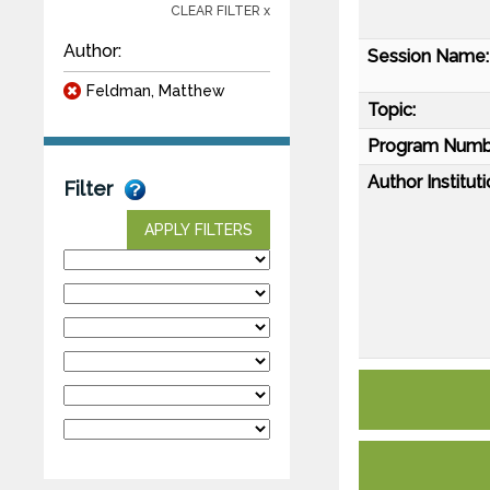
CLEAR FILTER x
Author:
Session Name:
Feldman, Matthew
Topic:
Program Numb
Author Instituti
Filter
APPLY FILTERS