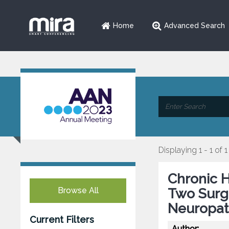
Home
Advanced Search
Displaying 1 - 1 of 1
Chronic H
Browse All
Two Surgi
Neuropat
Current Filters
Author: