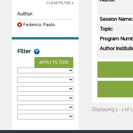
CLEAR FILTER x
Author:
Session Name:
Federico, Paolo
Topic:
Program Numb
Author Instituti
Filter
APPLY FILTERS
Displaying 1 - 1 of 1