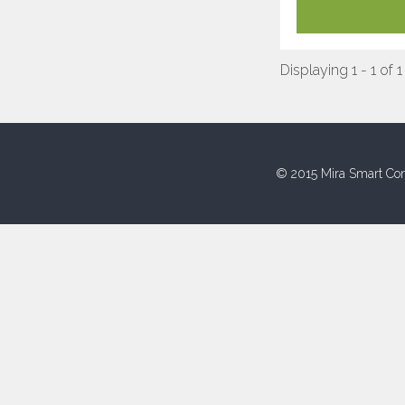
Displaying 1 - 1 of 1
© 2015 Mira Smart Con