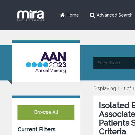
Home
Advanced Search
Displaying 1 - 1 of 1
Isolated 
Browse All
Associate
Patients 
Current Filters
Criteria