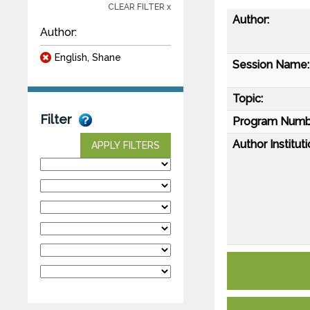
CLEAR FILTER x
Author:
Author:
English, Shane
Session Name:
Topic:
Filter
Program Numb
Author Instituti
APPLY FILTERS