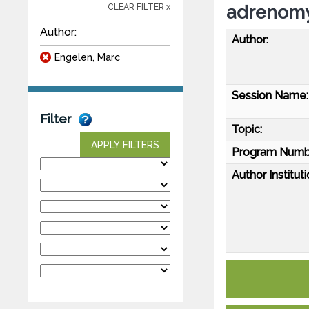
adrenomy
CLEAR FILTER x
Author:
Author:
Engelen, Marc
Session Name:
Filter
Topic:
APPLY FILTERS
Program Numb
Author Instituti