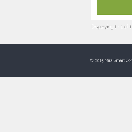
Displaying 1 - 1 of 1
© 2015 Mira Smart Con