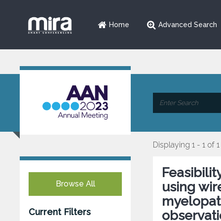
Home
Advanced Search
Displaying 1 - 1 of 1
Feasibili
Browse All
using wir
myelopath
Current Filters
observati