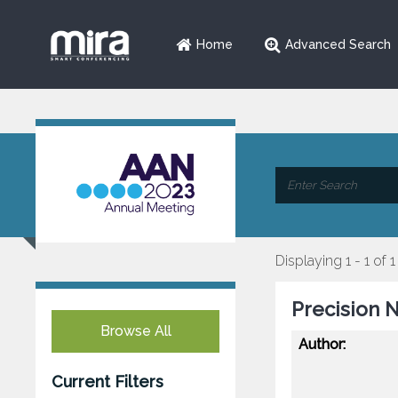
Home
Advanced Search
Displaying 1 - 1 of 1
Precision 
Browse All
Author:
Current Filters