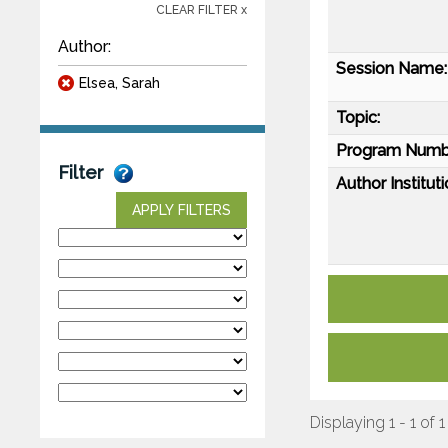
CLEAR FILTER x
Author:
Session Name:
Elsea, Sarah
Topic:
Program Numb
Filter
Author Instituti
APPLY FILTERS
Displaying 1 - 1 of 1