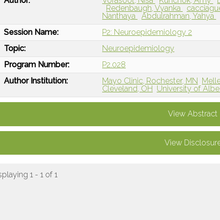
Author:
Vorasoot, Nisa
Kunchok, Amy
Redenbaugh, Vyanka
cacciague
Nanthaya
Abdulrahman, Yahya
Session Name:
P2: Neuroepidemiology 2
Topic:
Neuroepidemiology
Program Number:
P2.028
Author Institution:
Mayo Clinic, Rochester, MN
Melle
Cleveland, OH
University of Alb
View Abstract
View Disclosur
splaying 1 - 1 of 1