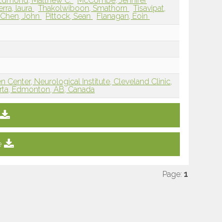
Edmond, Matthew C.
McCombe, Jennifer
rra, laura
Thakolwiboon, Smathorn
Tisavipat,
Chen, John
Pittock, Sean
Flanagan, Eoin
n Center, Neurological Institute, Cleveland Clinic,
erta, Edmonton, AB, Canada
e
Page:
1