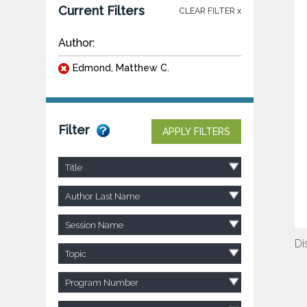
Current Filters
CLEAR FILTER x
Author:
Edmond, Matthew C.
Filter
APPLY FILTERS
Title
Author Last Name
Session Name
Di
Topic
Program Number