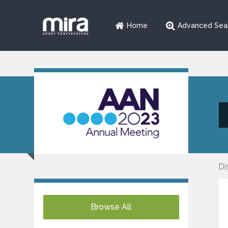
Home
Advanced Sea
Di
Browse All