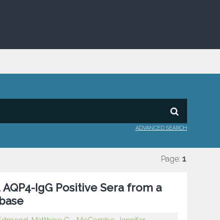
ADVANCED SEARCH
Page:
1
 AQP4-IgG Positive Sera from a
base