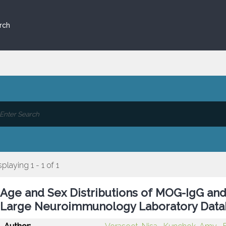
rch
splaying 1 - 1 of 1
Age and Sex Distributions of MOG-IgG and
Large Neuroimmunology Laboratory Data