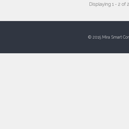
Displaying 1 - 2 of 
© 2015 Mira Smart Con