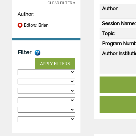
CLEAR FILTER x
Author:
Author:
Session Name:
Edlow, Brian
Topic:
Program Numb
Filter
Author Instituti
APPLY FILTERS