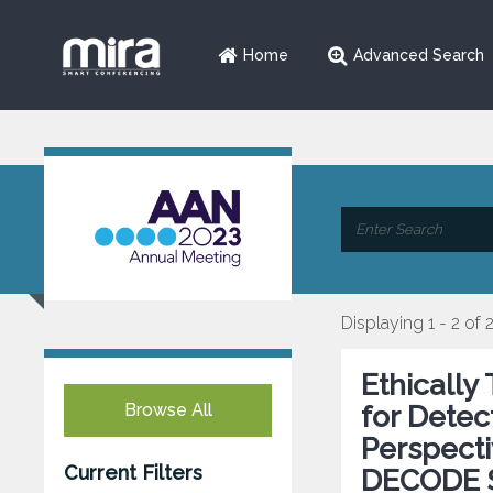
Home
Advanced Search
Displaying 1 - 2 of 
Ethically
Browse All
for Detec
Perspecti
Current Filters
DECODE 