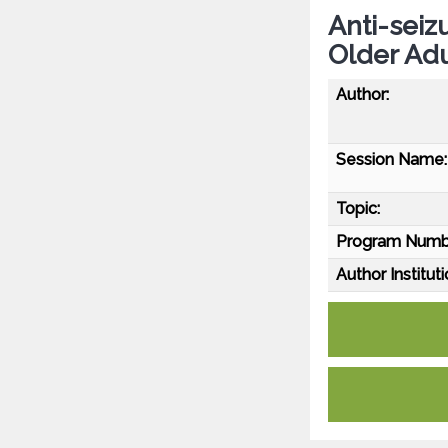
Anti-seiz
Older Adu
Author:
Session Name:
Topic:
Program Numb
Author Instituti