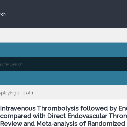
rch
splaying 1 - 1 of 1
Intravenous Thrombolysis followed by E
compared with Direct Endovascular Throm
Review and Meta-analysis of Randomized