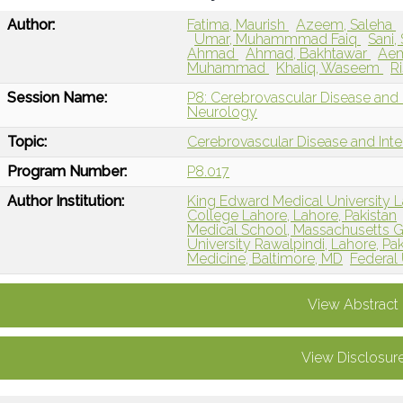
Author:
Fatima, Maurish
Azeem, Saleha
Umar, Muhammmad Faiq
Sani,
Ahmad
Ahmad, Bakhtawar
Ae
Muhammad
Khaliq, Waseem
R
Session Name:
P8: Cerebrovascular Disease and I
Neurology
Topic:
Cerebrovascular Disease and Int
Program Number:
P8.017
Author Institution:
King Edward Medical University L
College Lahore, Lahore, Pakistan
Medical School, Massachusetts G
University Rawalpindi, Lahore, Pak
Medicine, Baltimore, MD
Federal 
View Abstract
View Disclosur