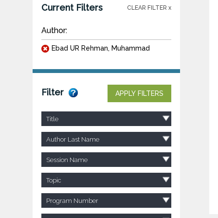
Current Filters
CLEAR FILTER x
Author:
Ebad UR Rehman, Muhammad
Filter
APPLY FILTERS
Title
Author Last Name
Session Name
Topic
Program Number