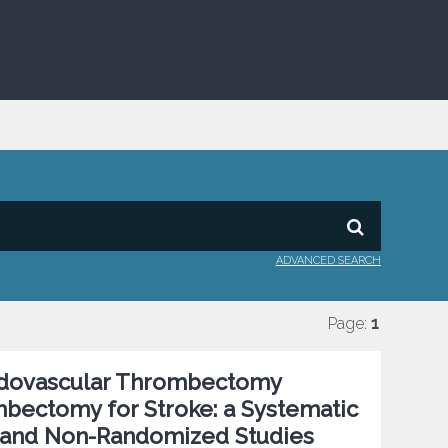
ADVANCED SEARCH
Page:
1
ndovascular Thrombectomy
bectomy for Stroke: a Systematic
 and Non-Randomized Studies