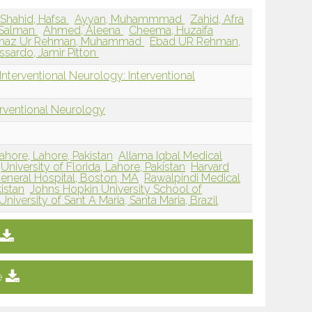
Shahid, Hafsa
Ayyan, Muhammmad
Zahid, Afra
 Salman
Ahmed, Aleena
Cheema, Huzaifa
maz Ur Rehman, Muhammad
Ebad UR Rehman,
issardo, Jamir Pitton
nterventional Neurology: Interventional
erventional Neurology
ahore, Lahore, Pakistan
Allama Iqbal Medical
University of Florida, Lahore, Pakistan
Harvard
eneral Hospital, Boston, MA
Rawalpindi Medical
istan
Johns Hopkin University School of
University of Sant A Maria, Santa Maria, Brazil
e