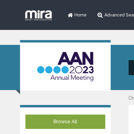
Home
Advanced Sea
Di
Browse All