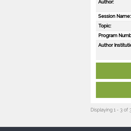
Author:
Session Name:
Topic:
Program Numb
Author Instituti
Displaying 1 - 3 of 