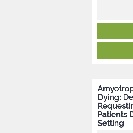
Amyotroph
Dying: De
Requestin
Patients 
Setting