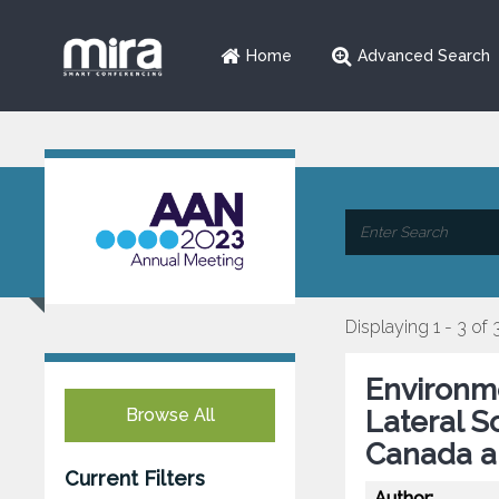
Home
Advanced Search
Displaying 1 - 3 of 
Environme
Browse All
Lateral S
Canada a
Current Filters
Author: