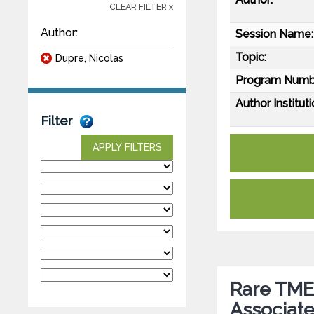
CLEAR FILTER x
Author:
Session Name:
Topic:
Dupre, Nicolas
Program Numb
Author Instituti
Filter
APPLY FILTERS
Rare TMEM
Associate