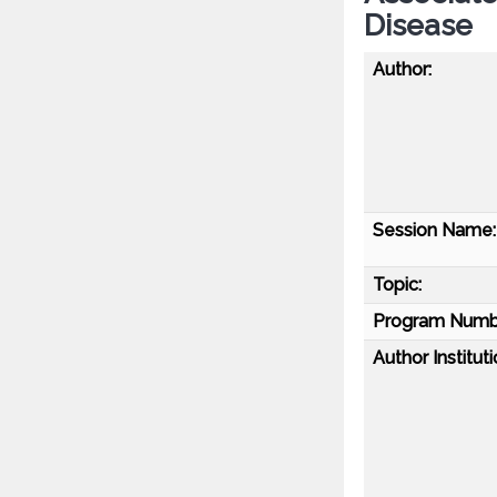
Disease
Author:
Session Name:
Topic:
Program Numb
Author Instituti