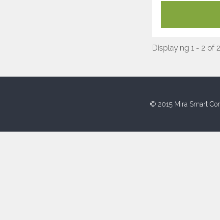
Displaying 1 - 2 of 
© 2015 Mira Smart Con