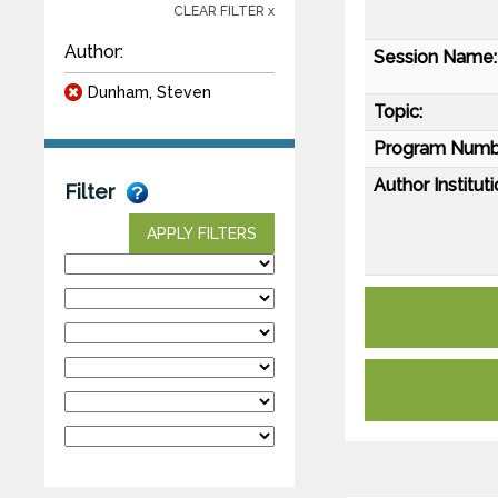
CLEAR FILTER x
Author:
Session Name:
Dunham, Steven
Topic:
Program Numb
Author Instituti
Filter
APPLY FILTERS