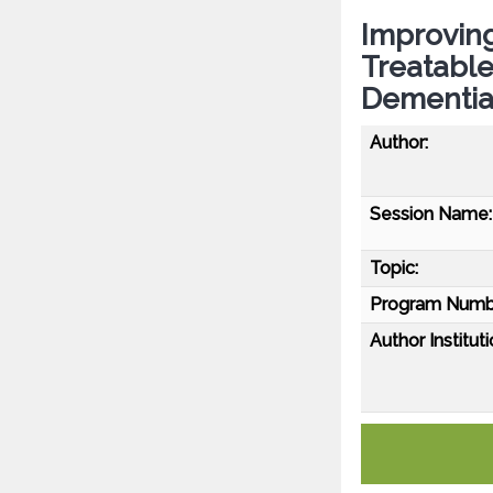
Improving
Treatable
Dementi
Author:
Session Name:
Topic:
Program Numb
Author Instituti