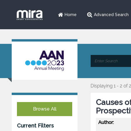
Home
Advanced Search
Displaying 1 - 2 of 
Causes of
Browse All
Prospect
Author:
Current Filters