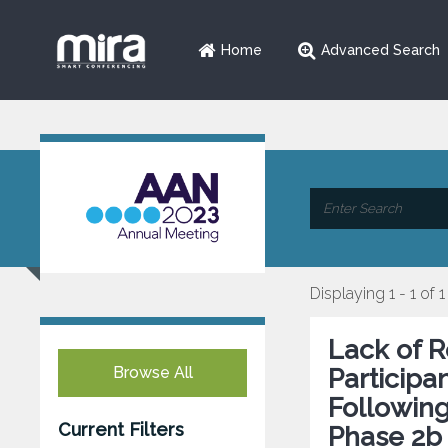
Home
Advanced Search
Displaying 1 - 1 of 1
Lack of R
Browse All
Participa
Following
Current Filters
Phase 2b 