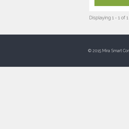
Displaying 1 - 1 of 1
© 2015 Mira Smart Con