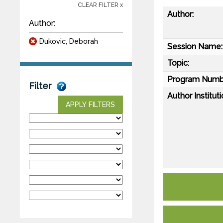
CLEAR FILTER x
Author:
Author:
Dukovic, Deborah
Session Name:
Topic:
Program Numb
Filter
Author Instituti
APPLY FILTERS