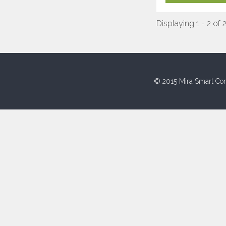
Displaying 1 - 2 of 
© 2015 Mira Smart Con