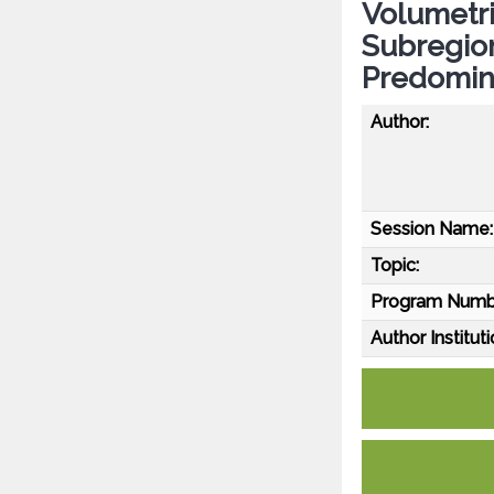
Volumetri
Subregion
Predomin
Author:
Session Name:
Topic:
Program Numb
Author Instituti