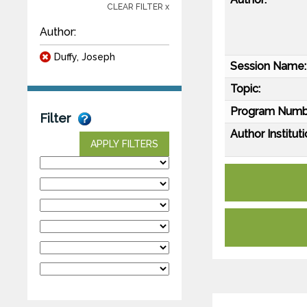
CLEAR FILTER x
Author:
Duffy, Joseph
Session Name:
Topic:
Program Numb
Filter
Author Instituti
APPLY FILTERS