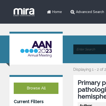
Home
Advanced Search
Displaying 1 - 2 of 
Primary p
Browse All
pathologi
hemisphe
Current Filters
Author: