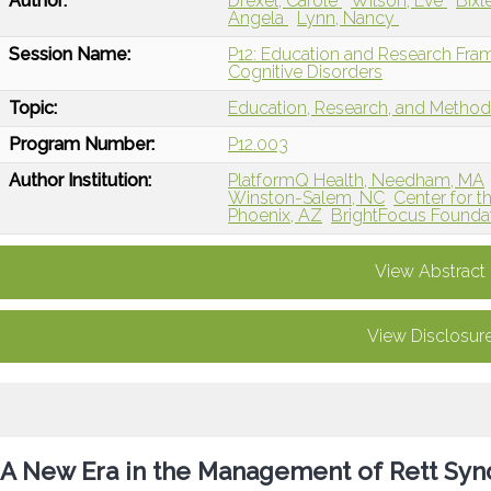
Author:
Drexel, Carole
Wilson, Eve
Bixl
Angela
Lynn, Nancy
Session Name:
P12: Education and Research Fra
Cognitive Disorders
Topic:
Education, Research, and Metho
Program Number:
P12.003
Author Institution:
PlatformQ Health, Needham, MA
Winston-Salem, NC
Center for t
Phoenix, AZ
BrightFocus Foundat
View Abstract
View Disclosur
A New Era in the Management of Rett Syn