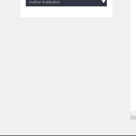
Author Institution
Di