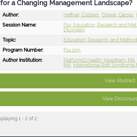
for a Changing Management Landscape?
Author:
Heffner, Colleen
Drexel, Carole
Session Name:
P14: Education, Research and Me
Disorders
Topic:
Education, Research, and Metho
Program Number:
P14.005
Author Institution:
PlatformQ Health, Needham, MA
MA
International Rett Syndrome 
View Abstract
View Disclosur
splaying 1 - 2 of 2