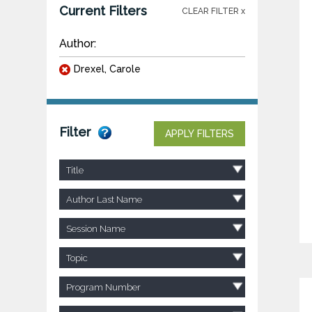
Current Filters
CLEAR FILTER x
Author:
Drexel, Carole
Filter
APPLY FILTERS
Title
Author Last Name
Session Name
Topic
Program Number