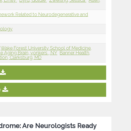
er, Emily
Byrd, Goldie
Zwerling, Jessica
Allen,
mework Related to Neurodegenerative and
dology
Wake Forest University School of Medicine,
he Aging Brain, yonkers , NY
Banner Health,
ion, Clarksburg, MD
e
drome: Are Neurologists Ready