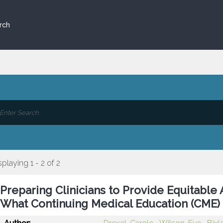
rch
splaying 1 - 2 of 2
Preparing Clinicians to Provide Equitable 
What Continuing Medical Education (CME)