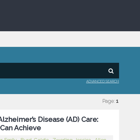
ADVANCED SEARCH
Page:
1
Alzheimer’s Disease (AD) Care:
 Can Achieve