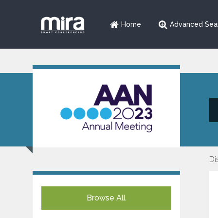
Home
Advanced Sea
Di
Browse All