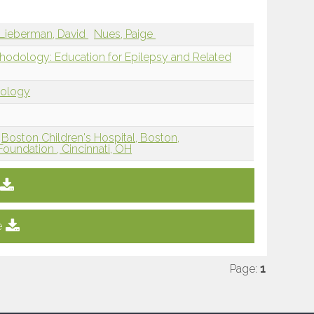
Lieberman, David
Nues, Paige
thodology: Education for Epilepsy and Related
dology
Boston Children's Hospital, Boston,
Foundation , Cincinnati, OH
e
Page:
1