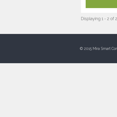
Displaying 1 - 2 of 
© 2015 Mira Smart Con