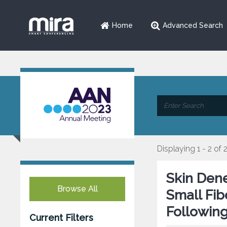
Home
Advanced Search
Displaying 1 - 2 of 
Skin Dene
Browse All
Small Fi
Following
Current Filters