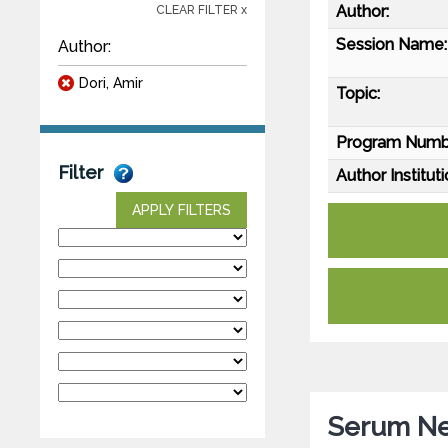
Author:
CLEAR FILTER x
Session Name:
Author:
Dori, Amir
Topic:
Program Numb
Filter
Author Instituti
APPLY FILTERS
Serum Neu