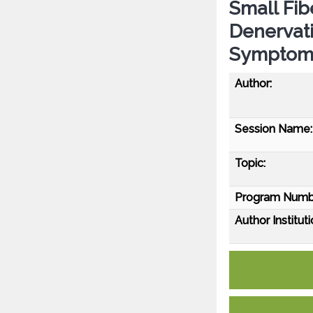
Small Fib
Denervat
Symptom
Author:
Session Name:
Topic:
Program Numb
Author Instituti