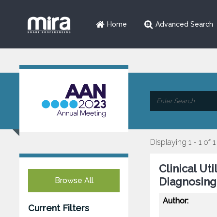
Home
Advanced Search
Displaying 1 - 1 of 1
Clinical Ut
Diagnosing
Browse All
Author:
Current Filters