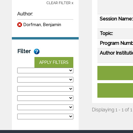
CLEAR FILTER x
Author:
Session Name:
Dorfman, Benjamin
Topic:
Program Numb
Filter
Author Instituti
APPLY FILTERS
Displaying 1 - 1 of 1