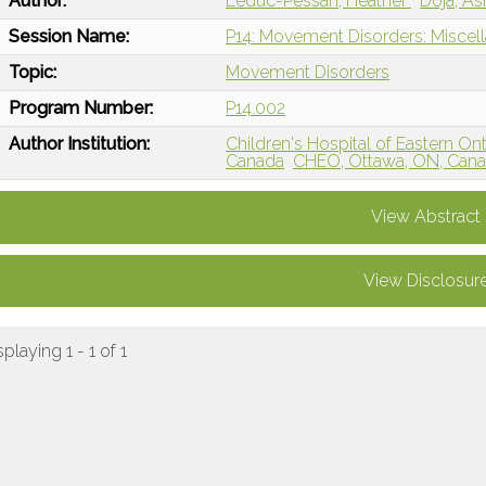
Author:
Leduc-Pessah, Heather
Doja, As
Session Name:
P14: Movement Disorders: Misce
Topic:
Movement Disorders
Program Number:
P14.002
Author Institution:
Children's Hospital of Eastern On
Canada
CHEO, Ottawa, ON, Can
View Abstract
View Disclosur
splaying 1 - 1 of 1