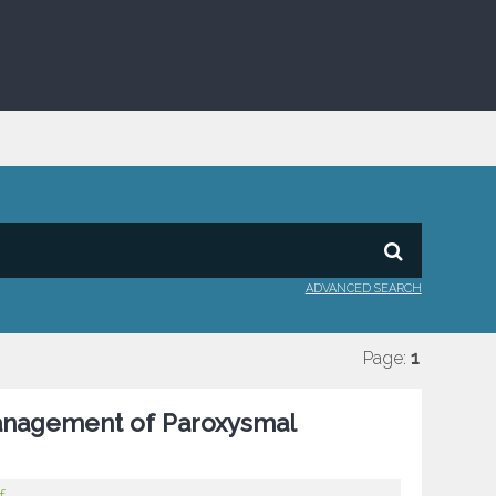
ADVANCED SEARCH
Page:
1
 Management of Paroxysmal