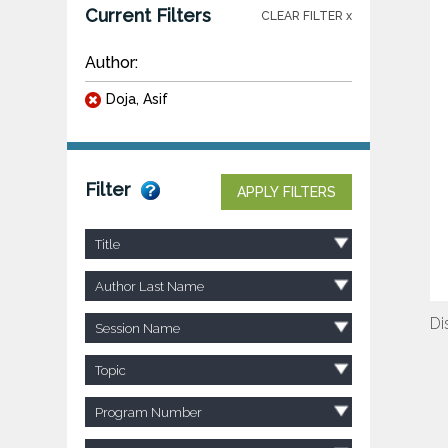
Current Filters
CLEAR FILTER x
Author:
Doja, Asif
Filter
APPLY FILTERS
Title
Author Last Name
Di
Session Name
Topic
Program Number