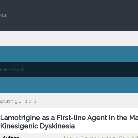
rch
splaying 1 - 1 of 1
Lamotrigine as a First-line Agent in the
Kinesigenic Dyskinesia