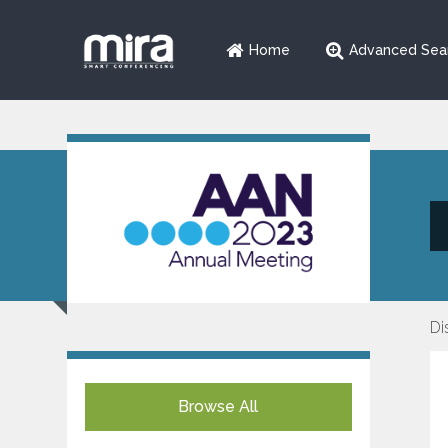
Home
Advanced Sea
Di
Browse All