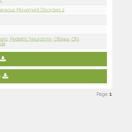
if
llaneous Movement Disorders 2
tario, Pediatric Neurology, Ottawa, ON,
ada
e
Page:
1