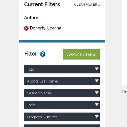
Current Filters
CLEAR FILTER x
Author:
Doherty, Leanna
Filter
APPLY FILTERS
Title
Author Last Name
Di
Session Name
Topic
Program Number