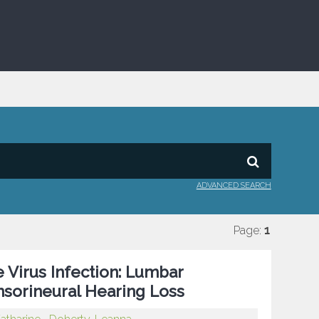
ADVANCED SEARCH
Page:
1
 Virus Infection: Lumbar
nsorineural Hearing Loss