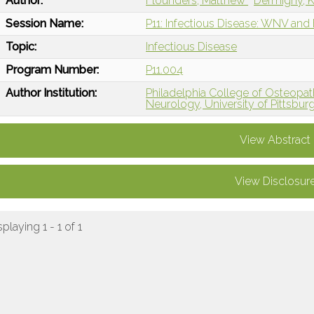
Author:
Flounders, Matthew
Dermigny, K
Session Name:
P11: Infectious Disease: WNV and
Topic:
Infectious Disease
Program Number:
P11.004
Author Institution:
Philadelphia College of Osteopath
Neurology, University of Pittsbur
View Abstract
View Disclosur
splaying 1 - 1 of 1