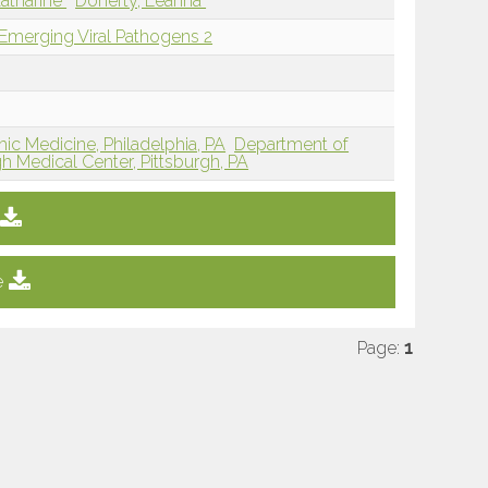
atharine
Doherty, Leanna
 Emerging Viral Pathogens 2
ic Medicine, Philadelphia, PA
Department of
gh Medical Center, Pittsburgh, PA
e
Page:
1