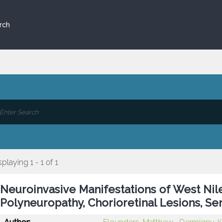
rch
splaying 1 - 1 of 1
Neuroinvasive Manifestations of West Nile
Polyneuropathy, Chorioretinal Lesions, Se