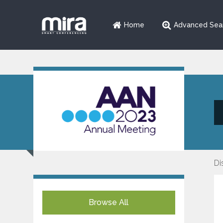
Home
Advanced Sea
Di
Browse All