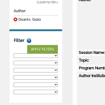
CLEAR FILTER x
Author:
Disanto, Giulio
Filter
APPLY FILTERS
Session Name:
Topic:
Program Numb
Author Instituti