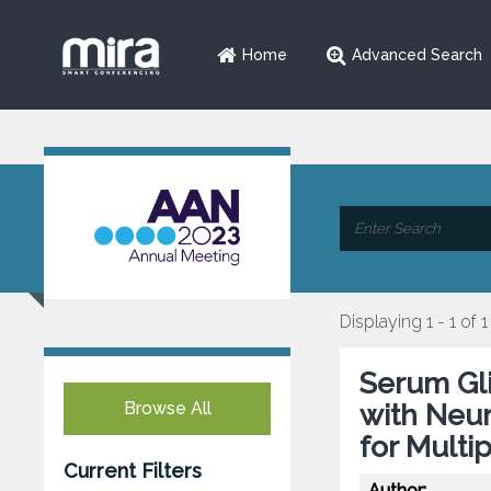
Home
Advanced Search
Displaying 1 - 1 of 1
Serum Gli
Browse All
with Neur
for Multi
Current Filters
Author: