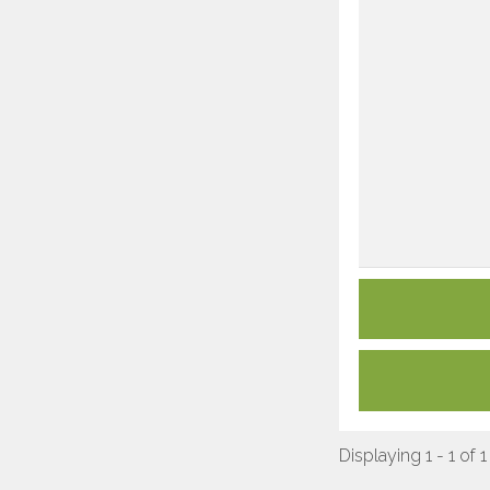
Displaying 1 - 1 of 1