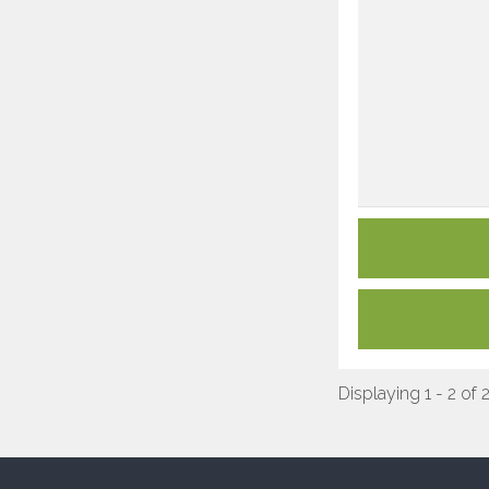
Displaying 1 - 2 of 