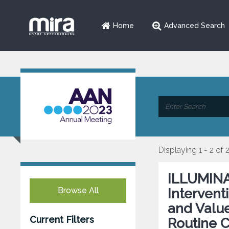
Home
Advanced Search
Displaying 1 - 2 of 
ILLUMINA
Browse All
Intervent
and Value
Current Filters
Routine C