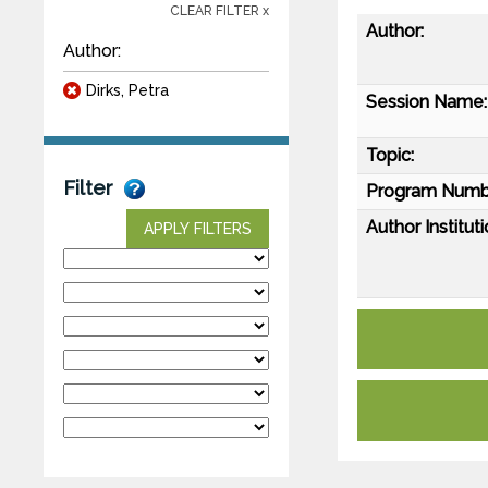
CLEAR FILTER x
Author:
Author:
Dirks, Petra
Session Name:
Topic:
Filter
Program Numb
Author Instituti
APPLY FILTERS