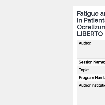
Fatigue 
in Patien
Ocrelizu
LIBERTO
Author:
Session Name:
Topic:
Program Numb
Author Instituti