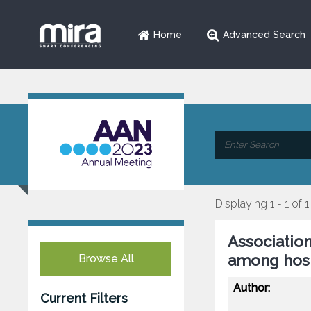
Home
Advanced Search
Displaying 1 - 1 of 1
Association
among hosp
Browse All
Author:
Current Filters