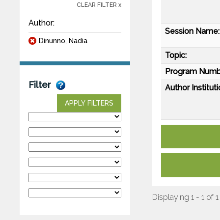
CLEAR FILTER x
Author:
Session Name:
Dinunno, Nadia
Topic:
Program Numb
Filter
Author Instituti
APPLY FILTERS
Displaying 1 - 1 of 1