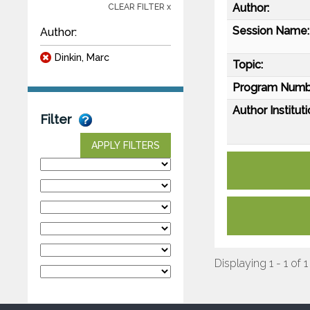
Author:
CLEAR FILTER x
Session Name:
Author:
Dinkin, Marc
Topic:
Program Numb
Author Instituti
Filter
APPLY FILTERS
Displaying 1 - 1 of 1