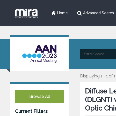
Home
Advanced Search
Displaying 1 - 1 of 1
Diffuse 
Browse All
(DLGNT) wi
Optic Chi
Current Filters