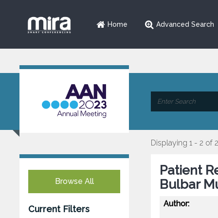
Home
Advanced Search
Displaying 1 - 2 of 
Patient R
Browse All
Bulbar M
Author:
Current Filters