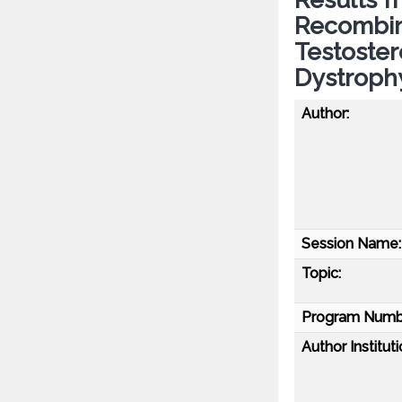
Recombi
Testoste
Dystroph
Author:
Session Name:
Topic:
Program Numb
Author Instituti