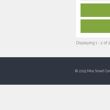
Displaying 1 - 2 of 
© 2015 Mira Smart Con