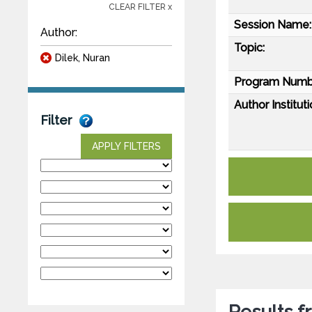
CLEAR FILTER x
Session Name:
Author:
Topic:
Dilek, Nuran
Program Numb
Author Instituti
Filter
APPLY FILTERS
Results 