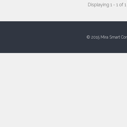
Displaying 1 - 1 of 1
© 2015 Mira Smart Con