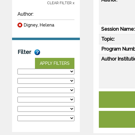
CLEAR FILTER x
Author:
Digney, Helena
Session Name:
Topic:
Program Numb
Filter
Author Instituti
APPLY FILTERS