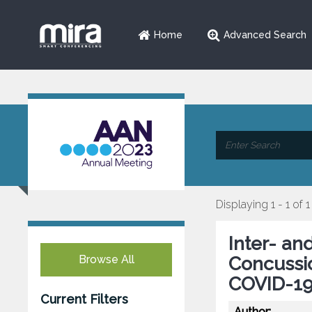
Home
Advanced Search
Displaying 1 - 1 of 1
Inter- and
Browse All
Concussio
COVID-19
Current Filters
Author: