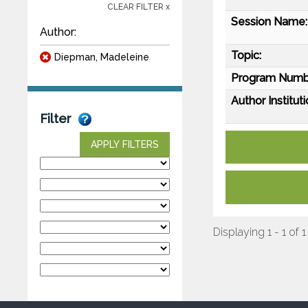
CLEAR FILTER x
Session Name:
Author:
Topic:
Diepman, Madeleine
Program Numb
Author Instituti
Filter
APPLY FILTERS
Displaying 1 - 1 of 1