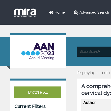
Home
Advanced Search
Displaying 1 - 1 of 1
A comprehen
cervical dy
Browse All
Author:
Current Filters