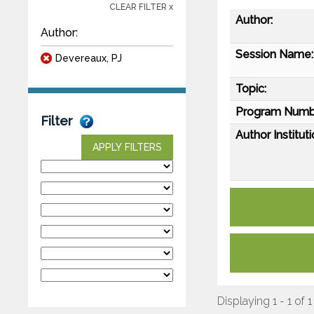
CLEAR FILTER x
Author:
Author:
Session Name:
Devereaux, PJ
Topic:
Program Numb
Filter
Author Instituti
APPLY FILTERS
Displaying 1 - 1 of 1