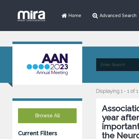
Home
Advanced Search
Displaying 1 - 1 of 1
Associati
Browse All
year afte
important
Current Filters
the Neur