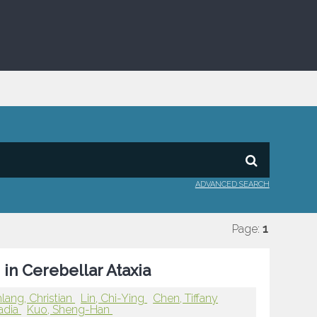
ADVANCED SEARCH
Page:
1
in Cerebellar Ataxia
ang, Christian
Lin, Chi-Ying
Chen, Tiffany
adia
Kuo, Sheng-Han