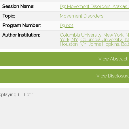
Session Name:
P9: Movement Disorders: Ataxias 
Topic:
Movement Disorders
Program Number:
P9.001
Author Institution:
Columbia University, New York, 
York, NY
Columbia University , 
Houston, NY
Johns Hopkins, Bal
View Abstract
View Disclosur
splaying 1 - 1 of 1