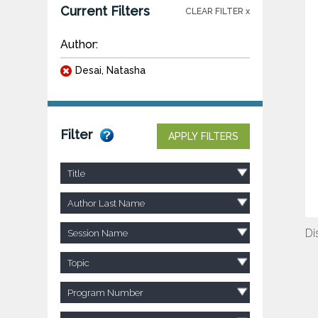
Current Filters
CLEAR FILTER x
Author:
Desai, Natasha
Filter
APPLY FILTERS
Title
Author Last Name
Di
Session Name
Topic
Program Number