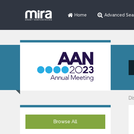
Home
Advanced Sea
Di
Browse All