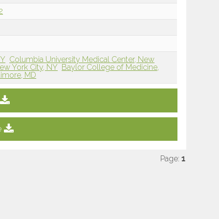
2
NY
Columbia University Medical Center, New
New York City, NY
Baylor College of Medicine,
timore, MD
e
Page:
1