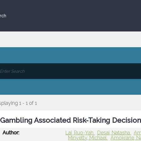
rch
splaying 1 - 1 of 1
Gambling Associated Risk-Taking Decision 
Author:
Lai, Ruo-Yah
Desai, Natasha
Aml
Minyetty, Michael
Amokrane, N