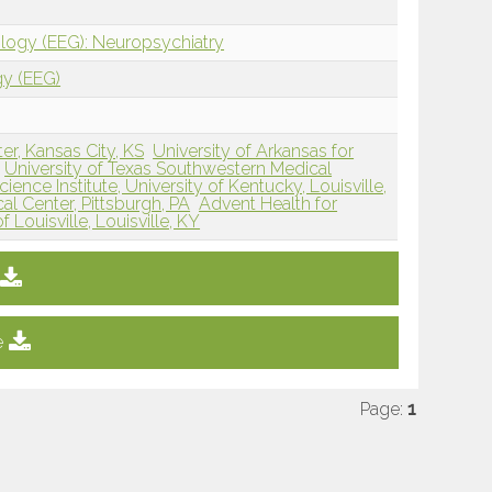
ology (EEG): Neuropsychiatry
gy (EEG)
er, Kansas City, KS
University of Arkansas for
University of Texas Southwestern Medical
ence Institute, University of Kentucky, Louisville,
al Center, Pittsburgh, PA
Advent Health for
f Louisville, Louisville, KY
e
Page:
1