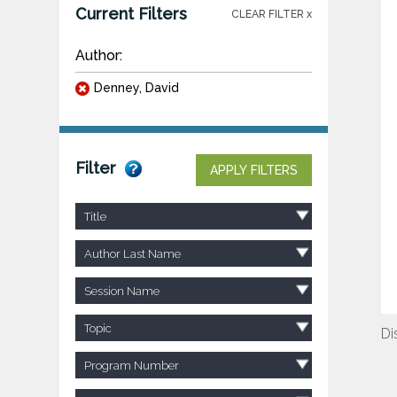
Current Filters
CLEAR FILTER x
Author:
Denney, David
Filter
APPLY FILTERS
Title
Author Last Name
Session Name
Topic
Di
Program Number