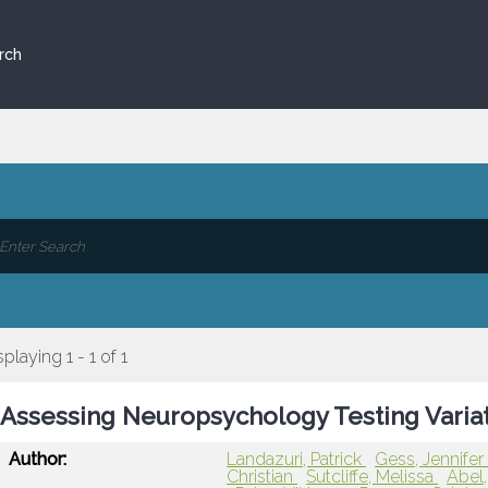
rch
splaying 1 - 1 of 1
Assessing Neuropsychology Testing Variat
Author:
Landazuri, Patrick
Gess, Jennife
Christian
Sutcliffe, Melissa
Abel,