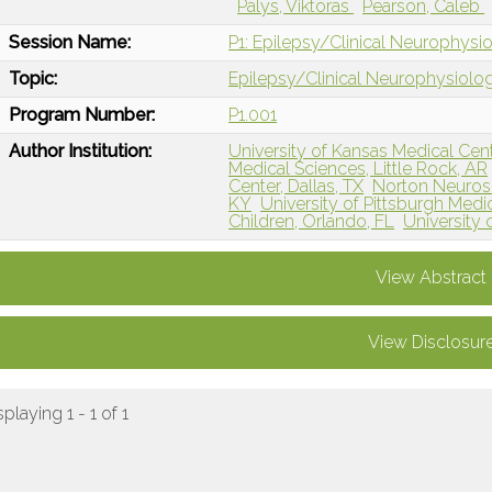
Palys, Viktoras
Pearson, Caleb
Session Name:
P1: Epilepsy/Clinical Neurophysi
Topic:
Epilepsy/Clinical Neurophysiolo
Program Number:
P1.001
Author Institution:
University of Kansas Medical Cent
Medical Sciences, Little Rock, AR
Center, Dallas, TX
Norton Neurosci
KY
University of Pittsburgh Medic
Children, Orlando, FL
University o
View Abstract
View Disclosur
splaying 1 - 1 of 1