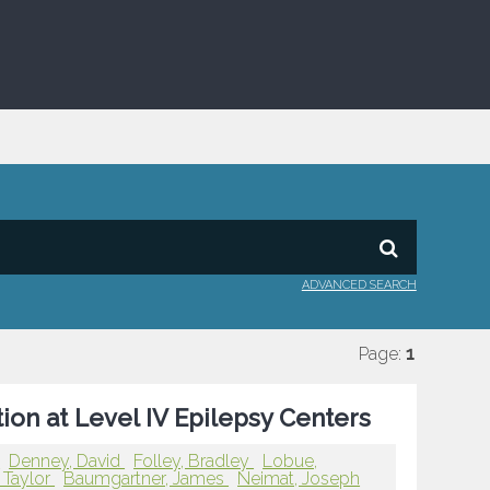
ADVANCED SEARCH
Page:
1
ion at Level IV Epilepsy Centers
r
Denney, David
Folley, Bradley
Lobue,
 Taylor
Baumgartner, James
Neimat, Joseph