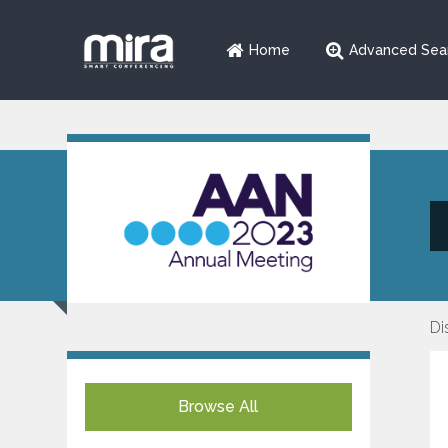
Home
Advanced Sea
Di
Browse All