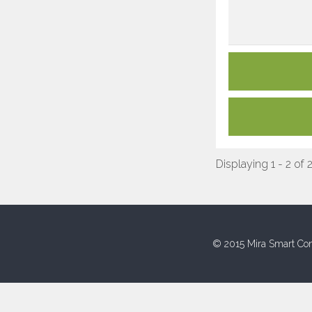
Displaying 1 - 2 of 
© 2015 Mira Smart Con