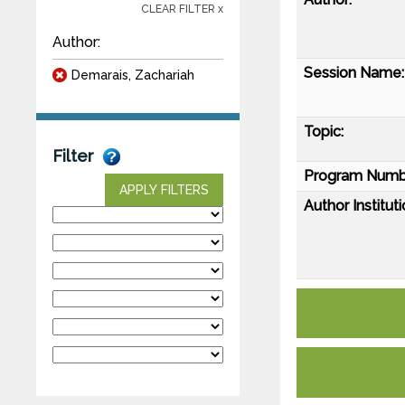
CLEAR FILTER x
Author:
Session Name:
Demarais, Zachariah
Topic:
Filter
Program Numb
APPLY FILTERS
Author Instituti