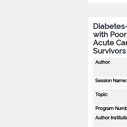
Diabetes-
with Poor
Acute Car
Survivors
Author:
Session Name:
Topic:
Program Numb
Author Instituti