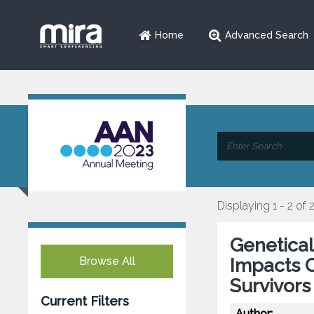
Home
Advanced Search
Displaying 1 - 2 of 
Genetica
Browse All
Impacts C
Survivors
Current Filters
Author: