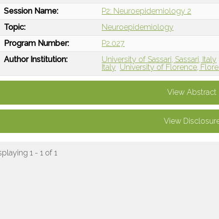
Session Name:
P2: Neuroepidemiology 2
Topic:
Neuroepidemiology
Program Number:
P2.027
Author Institution:
University of Sassari, Sassari, Italy
Italy
University of Florence, Flore
View Abstract
View Disclosur
splaying 1 - 1 of 1