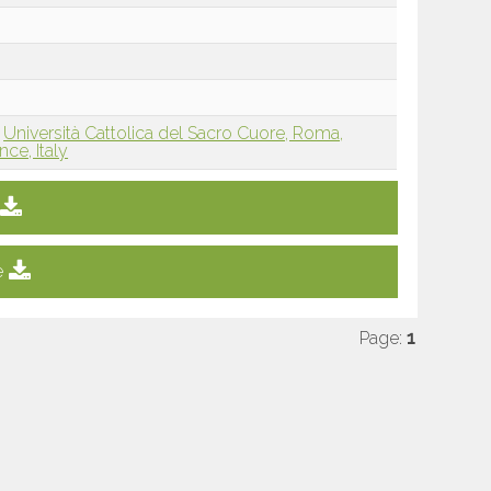
Università Cattolica del Sacro Cuore, Roma,
nce, Italy
e
Page:
1