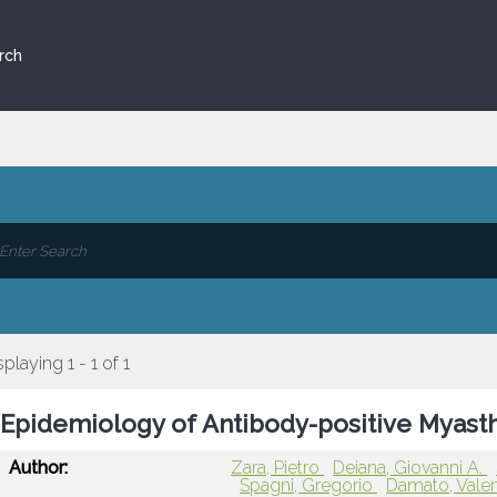
rch
splaying 1 - 1 of 1
Epidemiology of Antibody-positive Myasthen
Author:
Zara, Pietro
Deiana, Giovanni A.
Spagni, Gregorio
Damato, Vale