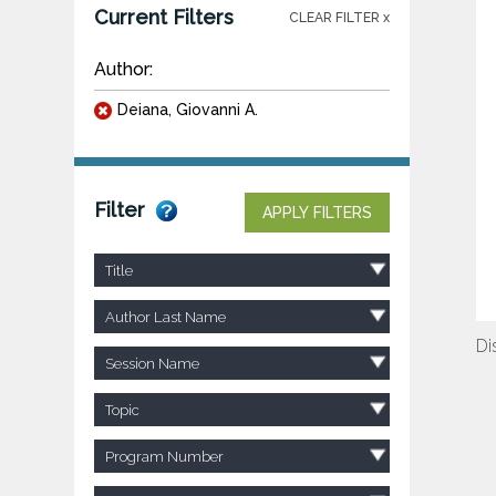
Current Filters
CLEAR FILTER x
Author:
Deiana, Giovanni A.
Filter
APPLY FILTERS
Title
Author Last Name
Di
Session Name
Topic
Program Number