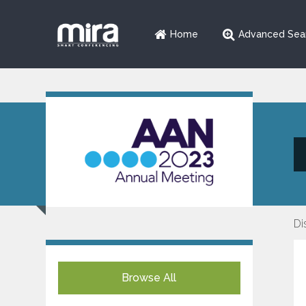
Home
Advanced Sea
Di
Browse All