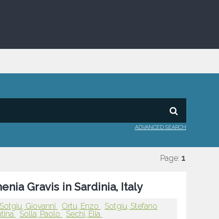
ADVANCED SEARCH
Page:
1
ia Gravis in Sardinia, Italy
Sotgiu, Giovanni
Ortu, Enzo
Sotgiu, Stefano
ntina
Solla, Paolo
Sechi, Elia