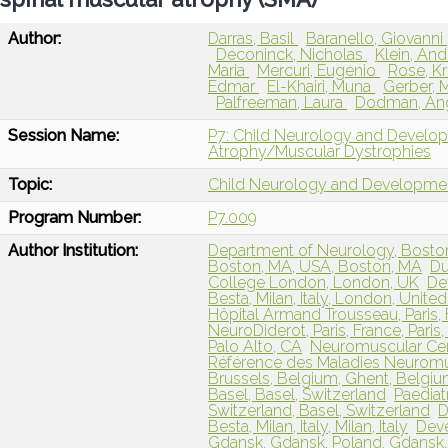
Author:
Darras, Basil
Baranello, Giovanni
Deconinck, Nicholas
Klein, An
Maria
Mercuri, Eugenio
Rose, Kr
Edmar
El-Khairi, Muna
Gerber, 
Palfreeman, Laura
Dodman, An
Session Name:
P7: Child Neurology and Develo
Atrophy/Muscular Dystrophies
Topic:
Child Neurology and Developme
Program Number:
P7.009
Author Institution:
Department of Neurology, Boston 
Boston, MA, USA, Boston, MA
Du
College London, London, UK
De
Besta, Milan, Italy, London, Unit
Hôpital Armand Trousseau, Paris,
NeuroDiderot, Paris, France, Paris
Palo Alto, CA
Neuromuscular Cen
Référence des Maladies Neuromusc
Brussels, Belgium, Ghent, Belgi
Basel, Basel, Switzerland
Paediat
Switzerland, Basel, Switzerland
D
Besta, Milan, Italy, Milan, Italy
Deve
Gdansk, Gdansk, Poland, Gdansk,