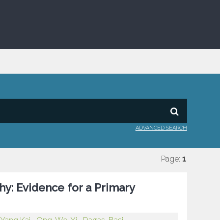
ADVANCED SEARCH
Page:
1
hy: Evidence for a Primary