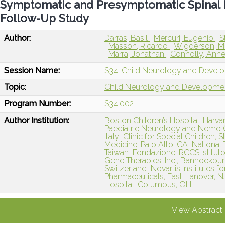
Symptomatic and Presymptomatic Spinal 
Follow-Up Study
Author:
Darras, Basil
Mercuri, Eugenio
S
Masson, Ricardo
Wigderson, M
Marra, Jonathan
Connolly, Ann
Session Name:
S34: Child Neurology and Devel
Topic:
Child Neurology and Developme
Program Number:
S34.002
Author Institution:
Boston Children’s Hospital, Harv
Paediatric Neurology and Nemo Cl
Italy
Clinic for Special Children, 
Medicine, Palo Alto, CA
National 
Taiwan
Fondazione IRCCS Istituto
Gene Therapies, Inc., Bannockburn
Switzerland
Novartis Institutes 
Pharmaceuticals, East Hanover, N
Hospital, Columbus, OH
View Abstract