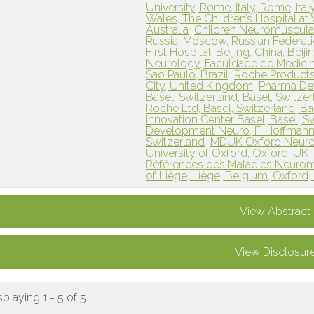
University, Rome, Italy, Rome, Ital
Wales, The Children’s Hospital at
Australia
Children Neuromuscular
Russia, Moscow, Russian Federat
First Hospital, Beijing, China, Beij
Neurology, Faculdade de Medicina
Sao Paulo, Brazil
Roche Products
City, United Kingdom
Pharma Dev
Basel, Switzerland, Basel, Switze
Roche Ltd, Basel, Switzerland, Ba
Innovation Center Basel, Basel, S
Development Neuro, F. Hoffmann-L
Switzerland
MDUK Oxford Neuromu
University of Oxford, Oxford, UK
Références des Maladies Neuromus
of Liège, Liège, Belgium, Oxford
View Abstract
View Disclosur
splaying 1 - 5 of 5