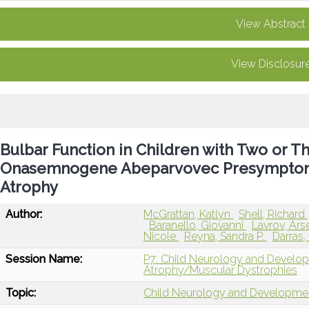
View Abstract
View Disclosur
Bulbar Function in Children with Two or
Onasemnogene Abeparvovec Presymptomat
Atrophy
Author:
McGrattan, Katlyn
Shell, Richard
Baranello, Giovanni
Lavrov, Ars
Nicole
Reyna, Sandra P.
Darras,
Session Name:
P7: Child Neurology and Develo
Atrophy/Muscular Dystrophies
Topic:
Child Neurology and Developme