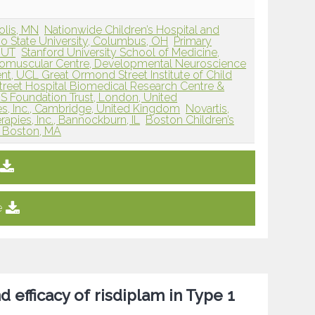
olis, MN
Nationwide Children’s Hospital and
io State University, Columbus, OH
Primary
, UT
Stanford University School of Medicine,
omuscular Centre, Developmental Neuroscience
t, UCL Great Ormond Street Institute of Child
reet Hospital Biomedical Research Centre &
S Foundation Trust, London, United
es, Inc., Cambridge, United Kingdom
Novartis,
apies, Inc., Bannockburn, IL
Boston Children’s
, Boston, MA
e
d efficacy of risdiplam in Type 1