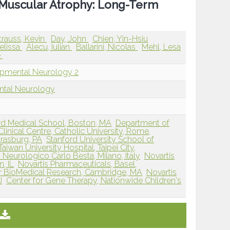
Muscular Atrophy: Long-Term
trauss, Kevin
Day, John
Chien, Yin-Hsiu
elissa
Alecu, Iulian
Ballarini, Nicolas
Mehl, Lesa
e
opmental Neurology 2
ntal Neurology
ard Medical School, Boston, MA
Department of
inical Centre, Catholic University, Rome,
Strasburg, PA
Stanford University School of
Taiwan University Hospital, Taipei City,
 Neurologico Carlo Besta, Milano, Italy
Novartis
, IL
Novartis Pharmaceuticals, Basel,
for BioMedical Research, Cambridge, MA
Novartis
J
Center for Gene Therapy, Nationwide Children's