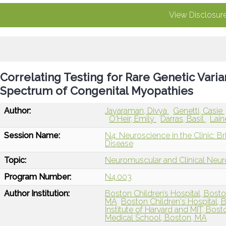
View Disclosur
Correlating Testing for Rare Genetic Varia
Spectrum of Congenital Myopathies
Author:
Jayaraman, Divya
Genetti, Casie
O'Heir, Emily
Darras, Basil
Lain
Session Name:
N4: Neuroscience in the Clinic: B
Disease
Topic:
Neuromuscular and Clinical Neu
Program Number:
N4.003
Author Institution:
Boston Children’s Hospital, Bost
MA
Boston Children's Hospital, 
Institute of Harvard and MIT, Bos
Medical School, Boston, MA