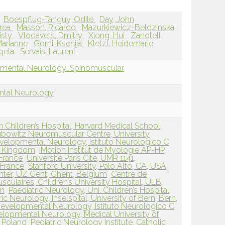
Boespflug-Tanguy, Odile
Day, John
drea
Masson, Ricardo
Mazurkiewicz-Beldzinska,
isty
Vlodavets, Dmitry
Xiong, Hui
Zanoteli,
Marianne
Gorni, Ksenija
Kletzl, Heidemarie
gela
Servais, Laurent
pmental Neurology: Spinomuscular
ntal Neurology
Children’s Hospital, Harvard Medical School,
bowitz Neuromuscular Centre, University
velopmental Neurology, Istituto Neurologico C
ed Kingdom
IMotion Institut de Myologie AP-HP,
 France
Université Paris Cité, UMR 1141,
, France
Stanford University, Palo Alto, CA, USA,
ter, UZ Gent, Ghent, Belgium
Centre de
ulaires, Children’s University Hospital, ULB,
um
Paediatric Neurology, Uni. Children’s Hospital
ric Neurology, Inselspital, University of Bern, Bern,
evelopmental Neurology, Istituto Neurologico C
lopmental Neurology, Medical University of
 Poland
Pediatric Neurology Institute, Catholic