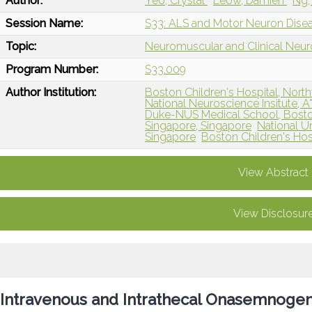
Author:
Yeo, Crystal
Leow, Damien
Ng,
Session Name:
S33: ALS and Motor Neuron Dise
Topic:
Neuromuscular and Clinical Neu
Program Number:
S33.009
Author Institution:
Boston Children's Hospital, North
National Neuroscience Insitute, 
Duke-NUS Medical School, Bost
Singapore, Singapore
National Un
Singapore
Boston Children's Hos
View Abstract
View Disclosur
Intravenous and Intrathecal Onasemnoge