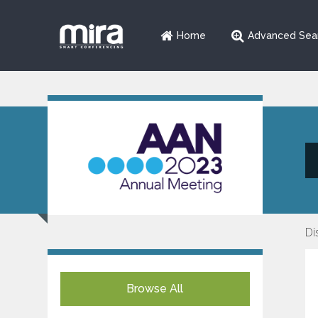
Home
Advanced Sea
Di
Browse All