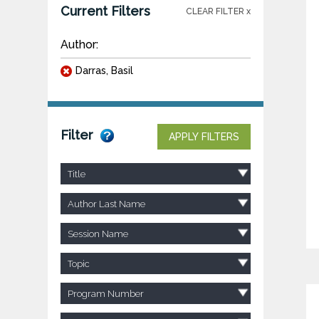
Current Filters
CLEAR FILTER x
Author:
Darras, Basil
Filter
APPLY FILTERS
Title
Author Last Name
Session Name
Topic
Program Number