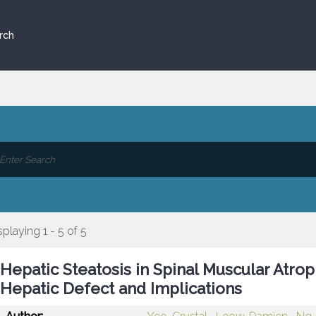
rch
splaying 1 - 5 of 5
Hepatic Steatosis in Spinal Muscular Atrop
Hepatic Defect and Implications