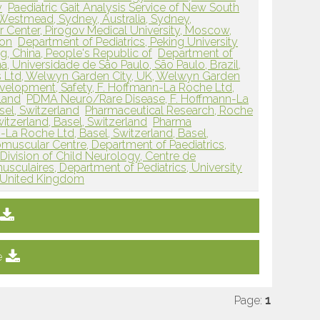
y
Paediatric Gait Analysis Service of New South
 Westmead, Sydney, Australia, Sydney,
 Center, Pirogov Medical University, Moscow,
ion
Department of Pediatrics, Peking University
ing, China, People's Republic of
Department of
, Universidade de São Paulo, São Paulo, Brazil,
 Ltd, Welwyn Garden City, UK, Welwyn Garden
elopment, Safety, F. Hoffmann-La Roche Ltd,
rland
PDMA Neuro/Rare Disease, F. Hoffmann-La
sel, Switzerland
Pharmaceutical Research, Roche
witzerland, Basel, Switzerland
Pharma
a Roche Ltd, Basel, Switzerland, Basel,
scular Centre, Department of Paediatrics,
Division of Child Neurology, Centre de
culaires, Department of Pediatrics, University
, United Kingdom
e
Page:
1