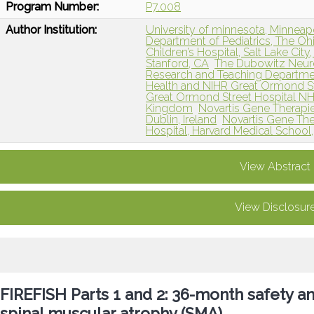
Program Number:
P7.008
Author Institution:
University of minnesota, Minneap
Department of Pediatrics, The Oh
Children’s Hospital, Salt Lake City
Stanford, CA
The Dubowitz Neur
Research and Teaching Departmen
Health and NIHR Great Ormond St
Great Ormond Street Hospital NH
Kingdom
Novartis Gene Therapi
Dublin, Ireland
Novartis Gene Ther
Hospital, Harvard Medical School
View Abstract
View Disclosur
FIREFISH Parts 1 and 2: 36-month safety an
spinal muscular atrophy (SMA)