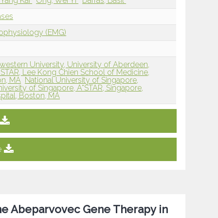
 Yang Kai
Ong, Wei Yi
Darras, Basil
ases
rophysiology (EMG)
western University, University of Aberdeen,
A*STAR, Lee Kong Chien School of Medicine,
on, MA
National University of Singapore,
iversity of Singapore, A*STAR, Singapore,
pital, Boston, MA
e
ne Abeparvovec Gene Therapy in