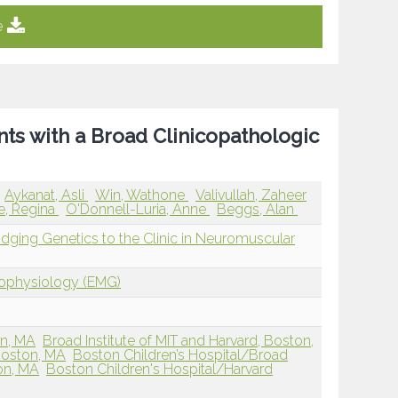
e
nts with a Broad Clinicopathologic
Aykanat, Asli
Win, Wathone
Valivullah, Zaheer
e, Regina
O'Donnell-Luria, Anne
Beggs, Alan
ridging Genetics to the Clinic in Neuromuscular
rophysiology (EMG)
on, MA
Broad Institute of MIT and Harvard, Boston,
Boston, MA
Boston Children’s Hospital/Broad
ton, MA
Boston Children's Hospital/Harvard