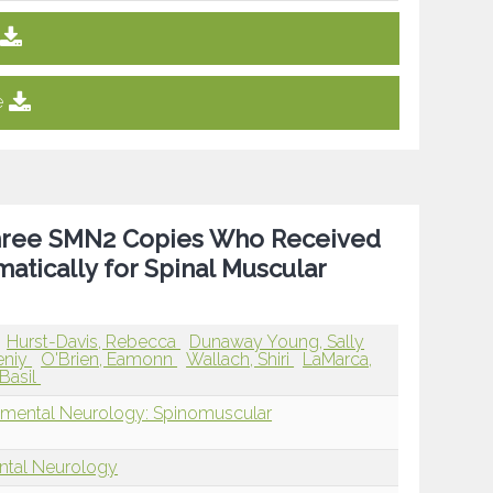
e
 Three SMN2 Copies Who Received
ically for Spinal Muscular
Hurst-Davis, Rebecca
Dunaway Young, Sally
eniy
O'Brien, Eamonn
Wallach, Shiri
LaMarca,
 Basil
pmental Neurology: Spinomuscular
ntal Neurology