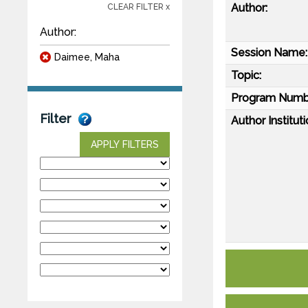
Author:
CLEAR FILTER x
Author:
Session Name:
Daimee, Maha
Topic:
Program Numb
Filter
Author Instituti
APPLY FILTERS