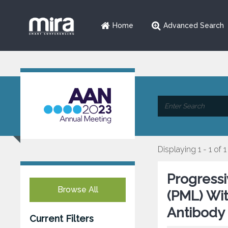
Home
Advanced Search
Displaying 1 - 1 of 1
Progress
Browse All
(PML) Wi
Antibody 
Current Filters