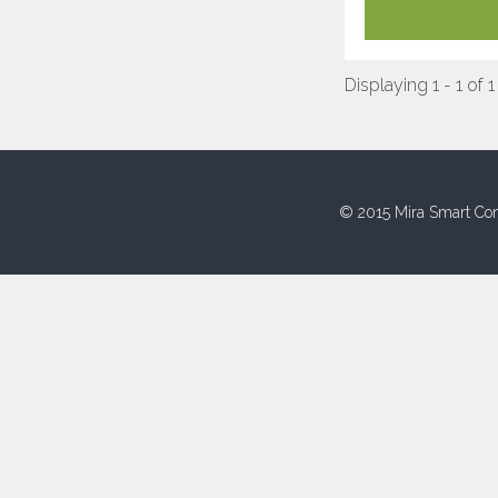
Displaying 1 - 1 of 1
© 2015 Mira Smart Con