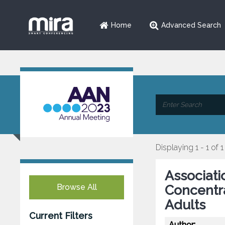
Home
Advanced Search
Displaying 1 - 1 of 1
Associati
Browse All
Concentra
Adults
Current Filters
Author: