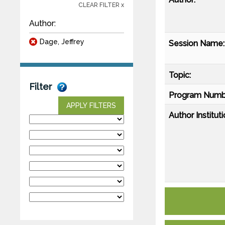
CLEAR FILTER x
Author:
Dage, Jeffrey
Session Name:
Topic:
Filter
Program Numb
APPLY FILTERS
Author Instituti