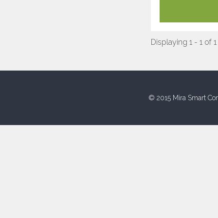
Displaying 1 - 1 of 1
© 2015 Mira Smart Con