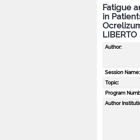
Fatigue 
in Patien
Ocrelizu
LIBERTO
Author:
Session Name:
Topic:
Program Numb
Author Instituti