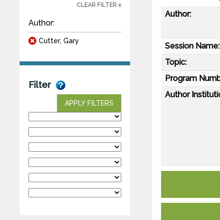
CLEAR FILTER x
Author:
Author:
Cutter, Gary
Session Name:
Topic:
Program Numb
Filter
Author Instituti
APPLY FILTERS