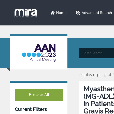
Home
Advanced Search
Displaying 1 - 5 of 
Myasthenia
Browse All
(MG-ADL)
in Patien
Current Filters
Gravis Re