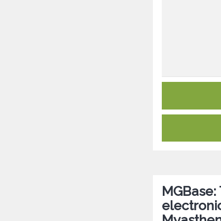
MGBase: T
electroni
Myasthen