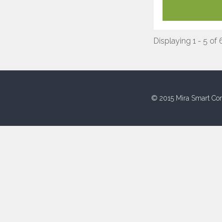
Displaying 1 - 5 of 
© 2015 Mira Smart Con