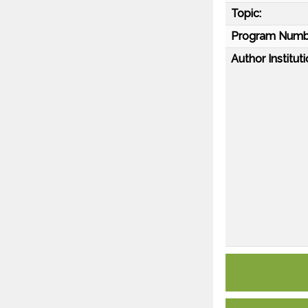
Topic:
Program Numb
Author Instituti