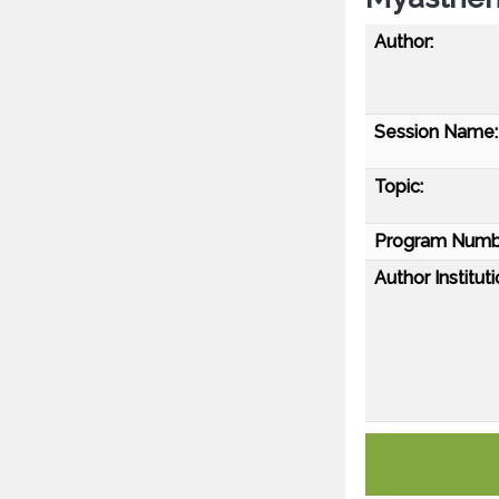
Author:
Session Name:
Topic:
Program Numb
Author Instituti