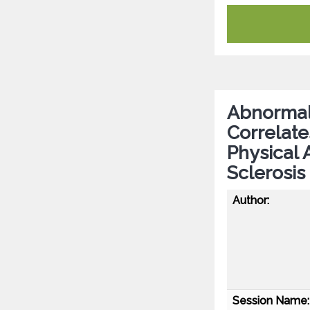
Abnormal 
Correlate
Physical 
Sclerosis
Author:
Session Name: