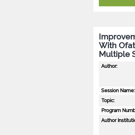
Improvem
With Ofa
Multiple 
Author:
Session Name:
Topic:
Program Numb
Author Instituti