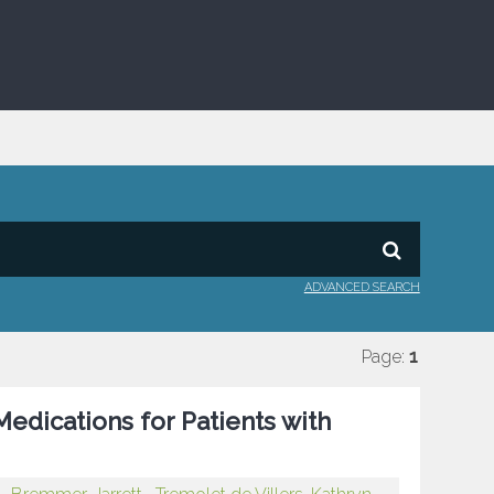
ADVANCED SEARCH
Page:
1
edications for Patients with