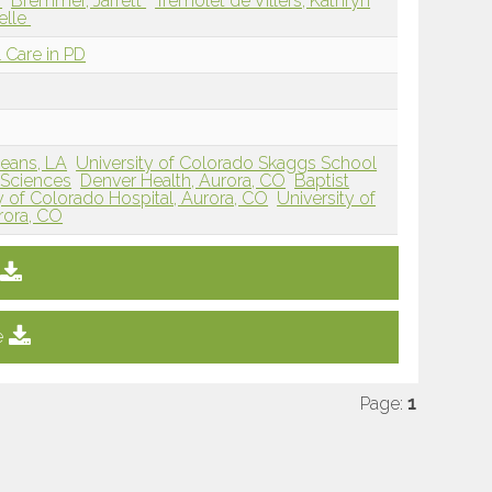
a
Bremmer, Jarrett
Tremolet de Villers, Kathryn
helle
 Care in PD
eans, LA
University of Colorado Skaggs School
 Sciences
Denver Health, Aurora, CO
Baptist
y of Colorado Hospital, Aurora, CO
University of
rora, CO
e
Page:
1