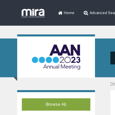
Home
Advanced Sea
Di
Browse All