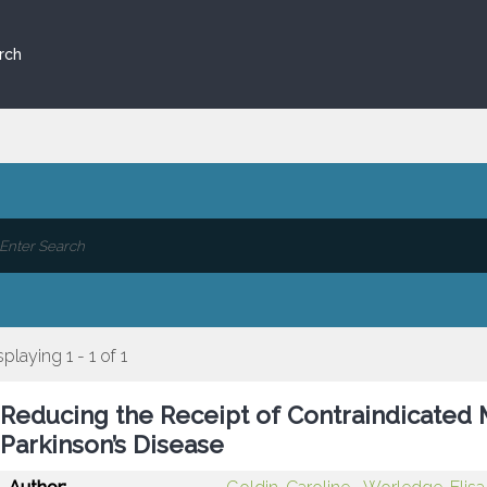
rch
splaying 1 - 1 of 1
Reducing the Receipt of Contraindicated M
Parkinson’s Disease