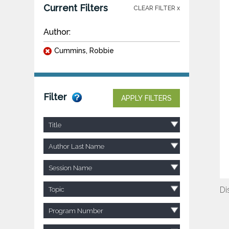
Current Filters
CLEAR FILTER x
Author:
Cummins, Robbie
Filter
APPLY FILTERS
Title
Author Last Name
Session Name
Di
Topic
Program Number