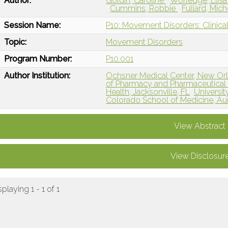
Author:
Goldin, Caroline
Worledge, Elis
Cummins, Robbie
Fullard, Mic
Session Name:
P10: Movement Disorders: Clinical
Topic:
Movement Disorders
Program Number:
P10.001
Author Institution:
Ochsner Medical Center, New Orl
of Pharmacy and Pharmaceutical
Health, Jacksonville, FL
Universit
Colorado School of Medicine, Au
View Abstract
View Disclosur
splaying 1 - 1 of 1