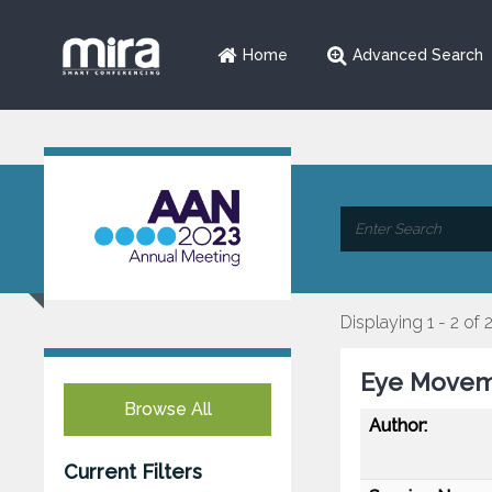
Home
Advanced Search
Displaying 1 - 2 of 
Eye Moveme
Browse All
Author:
Current Filters