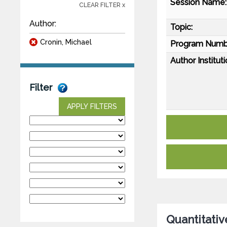
Session Name:
CLEAR FILTER x
Author:
Topic:
Cronin, Michael
Program Numb
Author Instituti
Filter
APPLY FILTERS
Quantitativ