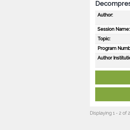
Decompres
Author:
Session Name:
Topic:
Program Numb
Author Instituti
Displaying 1 - 2 of 