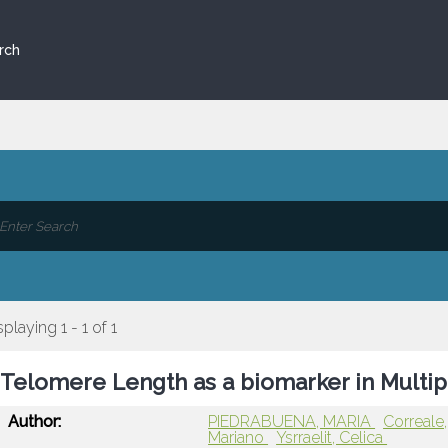
rch
splaying 1 - 1 of 1
Telomere Length as a biomarker in Multip
Author:
PIEDRABUENA, MARIA
Correale
Mariano
Ysrraelit, Celica