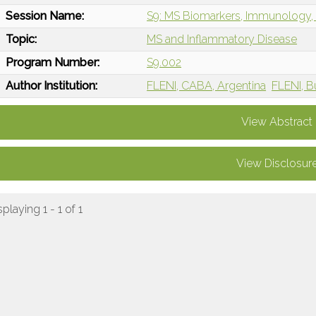
Session Name:
S9: MS Biomarkers, Immunology, 
Topic:
MS and Inflammatory Disease
Program Number:
S9.002
Author Institution:
FLENI, CABA, Argentina
FLENI, B
View Abstract
View Disclosur
splaying 1 - 1 of 1