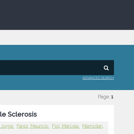
ADVANCED SEARCH
Page:
1
le Sclerosis
, Jorge
Farez, Mauricio
Fiol, Marcela
Marrodan,