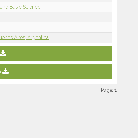
and Basic Science
uenos Aires, Argentina
e
Page:
1