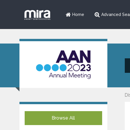
Home
Advanced Sea
Di
Browse All