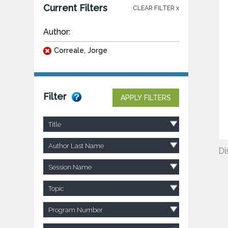
Current Filters
CLEAR FILTER x
Author:
Correale, Jorge
Filter
APPLY FILTERS
Title
Author Last Name
Di
Session Name
Topic
Program Number