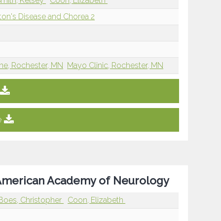
mith, Kelsey
Coon, Elizabeth
ton's Disease and Chorea 2
ine, Rochester, MN
Mayo Clinic, Rochester, MN
e
e American Academy of Neurology
Boes, Christopher
Coon, Elizabeth