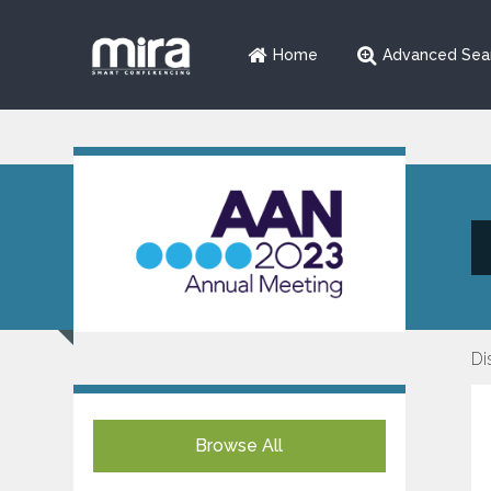
Home
Advanced Sea
Di
Browse All