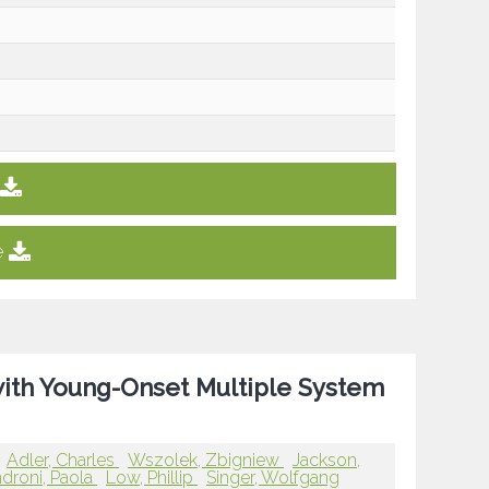
e
with Young-Onset Multiple System
Adler, Charles
Wszolek, Zbigniew
Jackson,
droni, Paola
Low, Phillip
Singer, Wolfgang