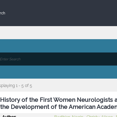
rch
splaying 1 - 5 of 5
History of the First Women Neurologists a
the Development of the American Acade