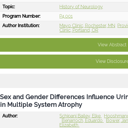
Topic:
History of Neurology
Program Number:
P4.001
Author Institution:
Mayo Clinic, Rochester, MN
Provi
Clinic, Portland, OR
View Abstract
View Disclosur
Sex and Gender Differences Influence U
in Multiple System Atrophy
Author:
Schipani Bailey, Elke
Hooshmand
Benarroch, Eduardo
Bower, J
Elizabeth