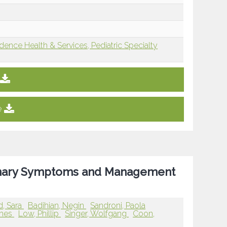
dence Health & Services, Pediatric Specialty
e
rinary Symptoms and Management
, Sara
Badihian, Negin
Sandroni, Paola
ames
Low, Phillip
Singer, Wolfgang
Coon,