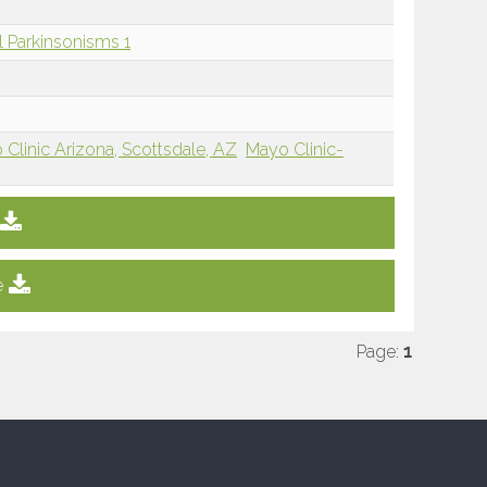
l Parkinsonisms 1
Clinic Arizona, Scottsdale, AZ
Mayo Clinic-
e
Page:
1