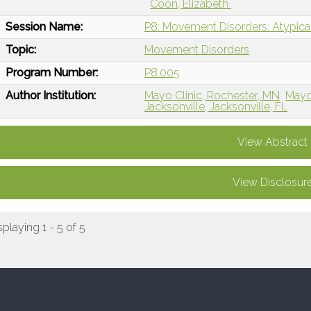
Coon, Elizabeth
Session Name:
P8: Movement Disorders: Atypica
Topic:
Movement Disorders
Program Number:
P8.005
Author Institution:
Mayo Clinic, Rochester, MN
Mayo 
Jacksonville, Jacksonville, FL
View Abstract
View Disclosur
splaying 1 - 5 of 5