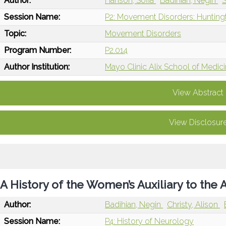
Author:
Hanson, Sofia
Badihian, Negin
S
Session Name:
P2: Movement Disorders: Hunting
Topic:
Movement Disorders
Program Number:
P2.014
Author Institution:
Mayo Clinic Alix School of Medic
View Abstract
View Disclosur
A History of the Women’s Auxiliary to th
Author:
Badihian, Negin
Christy, Alison
Session Name:
P4: History of Neurology