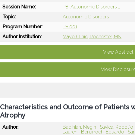
Session Name:
P8: Autonomic Disorders 1
Topic:
Autonomic Disorders
Program Number:
P8.001
Author Institution:
Mayo Clinic, Rochester, MN
View Abstract
View Disclosur
Characteristics and Outcome of Patients 
Atrophy
Author:
Badihian, Negin
Savica, Rodolfo
Lauren
Benarroch, Eduardo
San