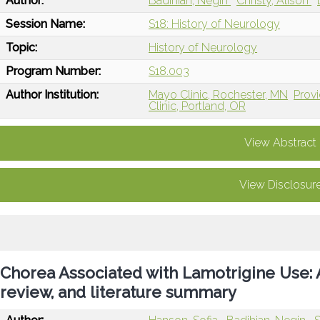
Author:
Badihian, Negin
Christy, Alison
Session Name:
S18: History of Neurology
Topic:
History of Neurology
Program Number:
S18.003
Author Institution:
Mayo Clinic, Rochester, MN
Provi
Clinic, Portland, OR
View Abstract
View Disclosur
Chorea Associated with Lamotrigine Use: A
review, and literature summary