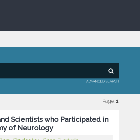
ADVANCED SEARCH
Page:
1
nd Scientists who Participated in
my of Neurology