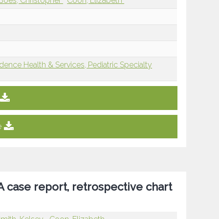
Boes, Christopher
Coon, Elizabeth
dence Health & Services, Pediatric Specialty
e
 case report, retrospective chart