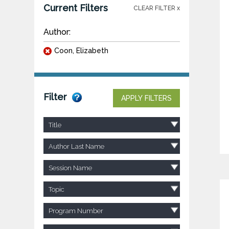
Current Filters
CLEAR FILTER x
Author:
Coon, Elizabeth
Filter
APPLY FILTERS
Title
Author Last Name
Session Name
Topic
Program Number