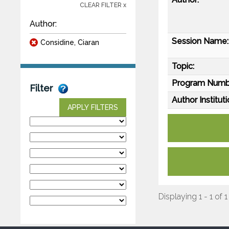
CLEAR FILTER x
Author:
Session Name:
Considine, Ciaran
Topic:
Program Numb
Filter
Author Instituti
APPLY FILTERS
Displaying 1 - 1 of 1