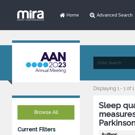
Home
Advanced Search
Displaying 1 - 1 of 1
Sleep qua
Browse All
measures 
Parkinson
Current Filters
Author: