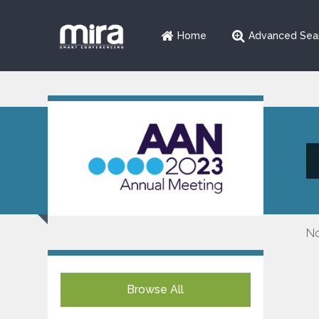
Home
Advanced Sea
No
Browse All