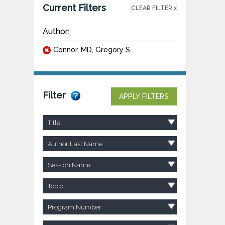
Current Filters
CLEAR FILTER x
Author:
Connor, MD, Gregory S.
Filter
APPLY FILTERS
Title
Author Last Name
Session Name
Topic
Program Number