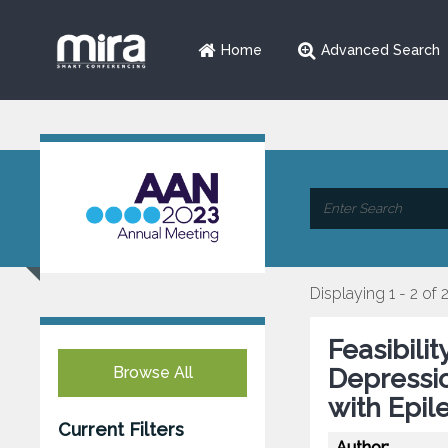
Home
Advanced Search
Displaying 1 - 2 of 
Feasibili
Browse All
Depressio
with Epil
Current Filters
Author: