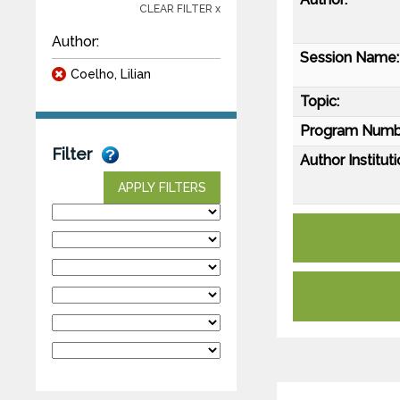
CLEAR FILTER x
Author:
Session Name:
Coelho, Lilian
Topic:
Program Numb
Filter
Author Instituti
APPLY FILTERS