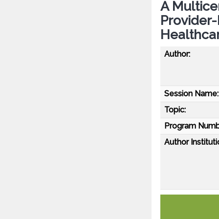
A Multice
Provider
Healthcar
Author:
Session Name:
Topic:
Program Numb
Author Instituti