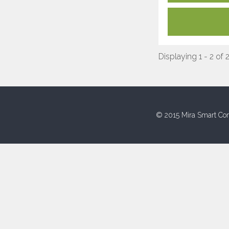
Displaying 1 - 2 of 
© 2015 Mira Smart Con