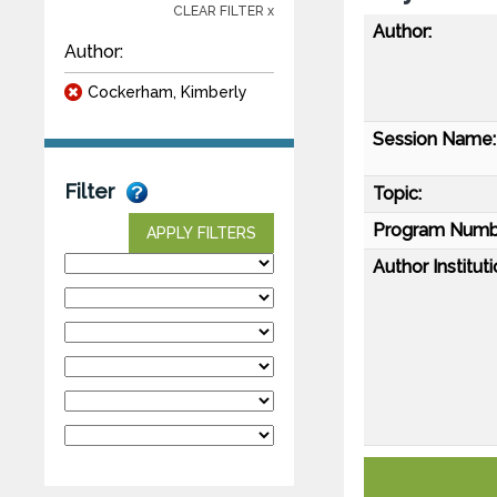
CLEAR FILTER x
Author:
Author:
Cockerham, Kimberly
Session Name:
Filter
Topic:
Program Numb
APPLY FILTERS
Author Instituti