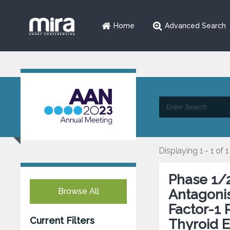
Home
Advanced Search
Displaying 1 - 1 of 1
Phase 1/2
Browse All
Antagonis
Factor-1 
Current Filters
Thyroid E