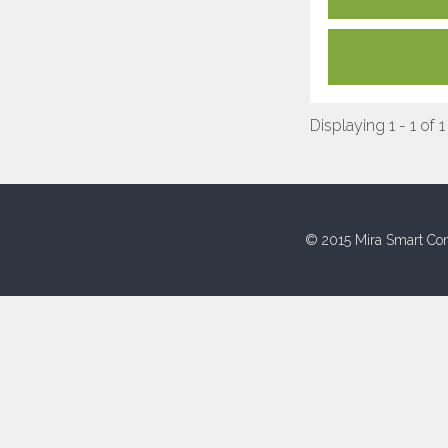
Displaying 1 - 1 of 1
© 2015 Mira Smart Con