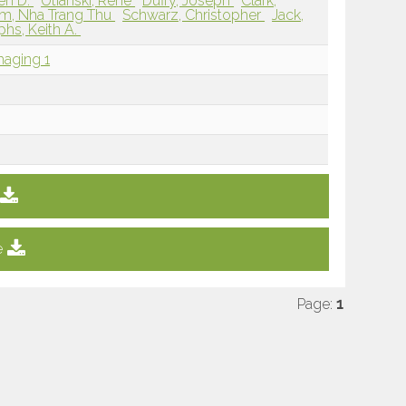
en D.
Utianski, Rene
Duffy, Joseph
Clark,
m, Nha Trang Thu
Schwarz, Christopher
Jack,
phs, Keith A.
maging 1
e
Page:
1