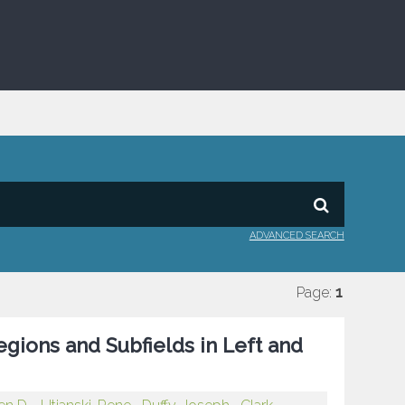
ADVANCED SEARCH
Page:
1
gions and Subfields in Left and