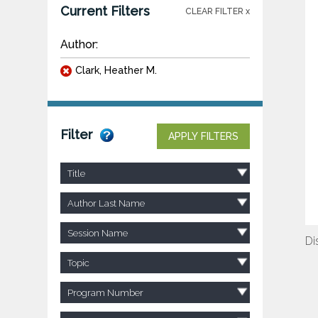
Current Filters
CLEAR FILTER x
Author:
Clark, Heather M.
Filter
APPLY FILTERS
Title
Author Last Name
Session Name
Di
Topic
Program Number