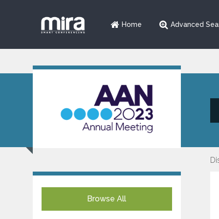
Home
Advanced Sea
Di
Browse All