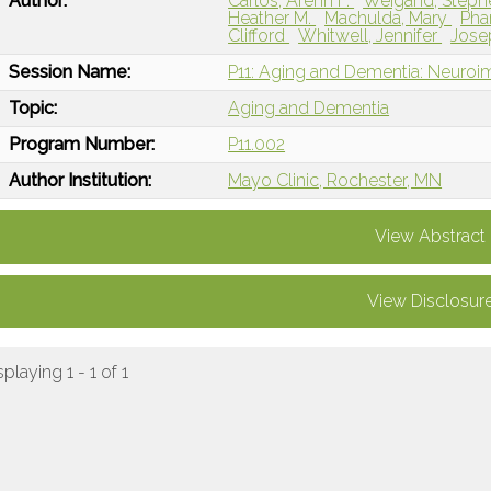
Author:
Carlos, Arenn F.
Weigand, Steph
Heather M.
Machulda, Mary
Pha
Clifford
Whitwell, Jennifer
Jose
Session Name:
P11: Aging and Dementia: Neuroi
Topic:
Aging and Dementia
Program Number:
P11.002
Author Institution:
Mayo Clinic, Rochester, MN
View Abstract
View Disclosur
splaying 1 - 1 of 1