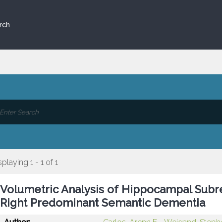
rch
splaying 1 - 1 of 1
Volumetric Analysis of Hippocampal Subre
Right Predominant Semantic Dementia