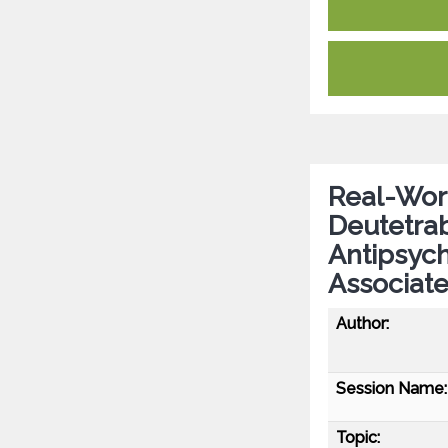
Real-Worl
Deutetrab
Antipsych
Associat
Author:
Session Name:
Topic: