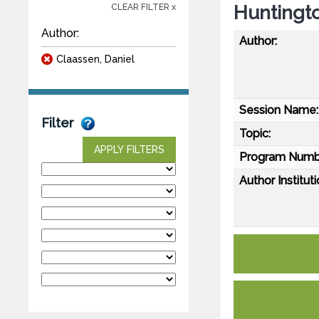
Huntingto
CLEAR FILTER x
Author:
Author:
Claassen, Daniel
Session Name:
Filter
Topic:
APPLY FILTERS
Program Numb
Author Instituti