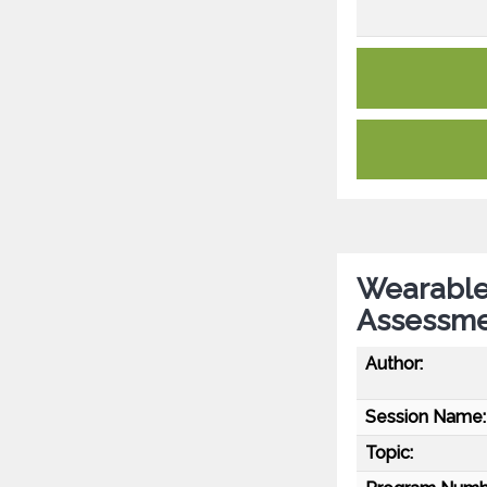
Wearable 
Assessme
Author:
Session Name:
Topic: