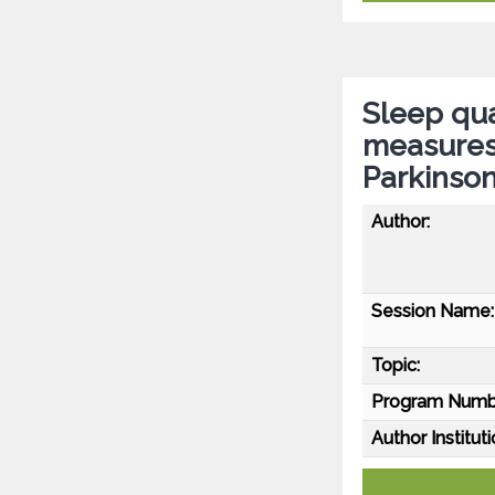
Sleep qua
measures 
Parkinson
Author:
Session Name:
Topic:
Program Numb
Author Instituti