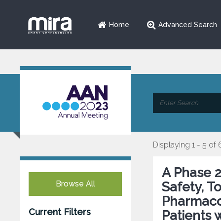
Home
Advanced Search
Displaying 1 - 5 of 
A Phase 2
Browse All
Safety, T
Pharmaco
Current Filters
Patients w