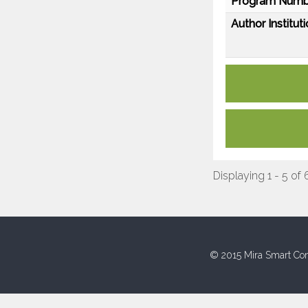
Program Numb
Author Instituti
Displaying 1 - 5 of 
© 2015 Mira Smart Con