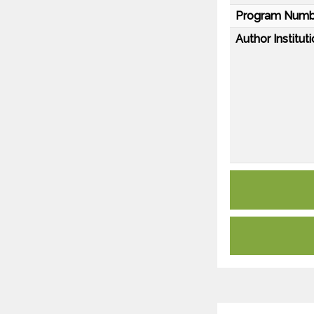
Program Numb
Author Instituti