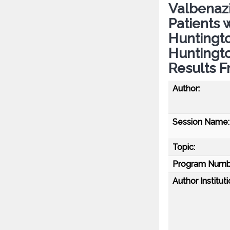
Valbenaz
Patients 
Huntingto
Huntingto
Results F
Author:
Session Name:
Topic:
Program Numb
Author Instituti