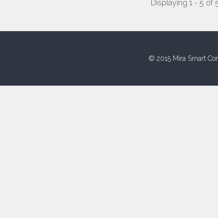
Displaying 1 - 5 of 
© 2015 Mira Smart Con