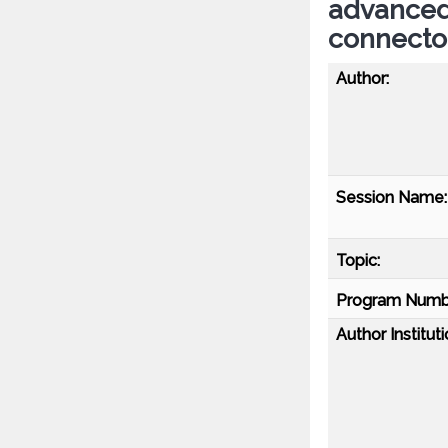
advanced 
connect
Author:
Session Name:
Topic:
Program Numb
Author Instituti