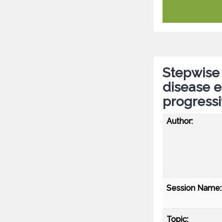
Stepwise 
disease e
progressi
Author:
Session Name:
Topic: