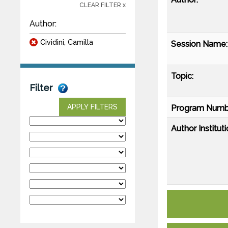
CLEAR FILTER x
Author:
Cividini, Camilla
Session Name:
Topic:
Filter
APPLY FILTERS
Program Numb
Author Instituti