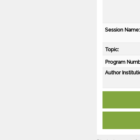
Session Name:
Topic:
Program Numb
Author Instituti