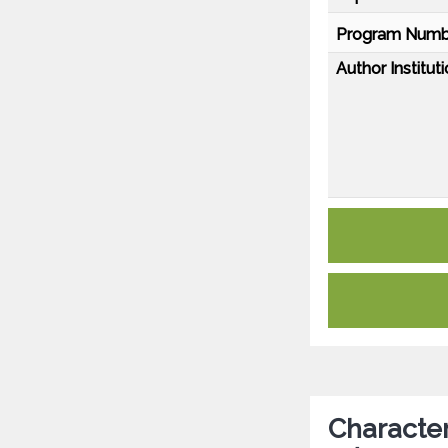
Program Numb
Author Instituti
Character