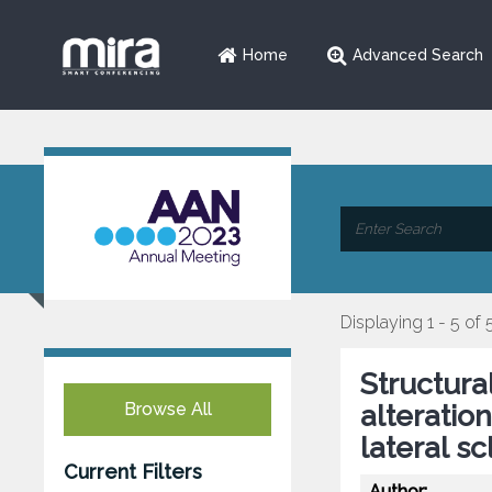
Home
Advanced Search
Displaying 1 - 5 of 
Structura
Browse All
alteratio
lateral sc
Current Filters
Author: