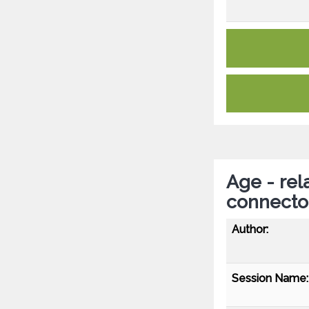
Age - rel
connect
Author:
Session Name: