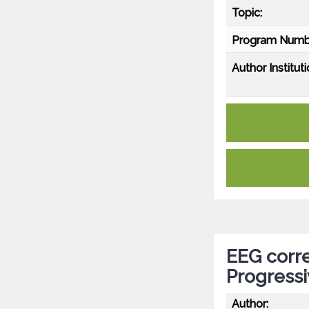
Topic:
Program Numb
Author Instituti
EEG corre
Progressi
Author: