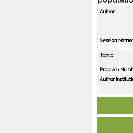
Author:
Session Name:
Topic:
Program Numb
Author Instituti