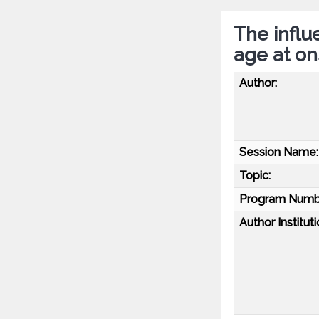
The influ
age at on
Author:
Session Name:
Topic:
Program Numb
Author Instituti