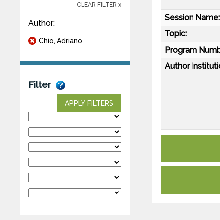
CLEAR FILTER x
Session Name:
Author:
Topic:
Chio, Adriano
Program Numb
Author Instituti
Filter
APPLY FILTERS