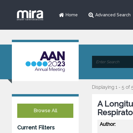
Home
Advanced Search
Displaying 1 - 5 of 
A Longitu
Browse All
Respirato
Author:
Current Filters