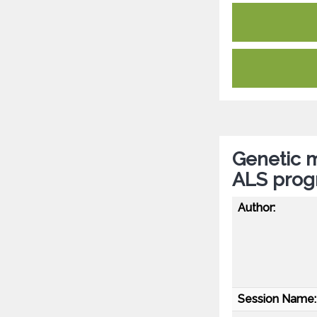
Genetic m
ALS progn
Author:
Session Name: