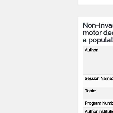
Non-Invas
motor dec
a popula
Author:
Session Name:
Topic:
Program Numb
Author Instituti