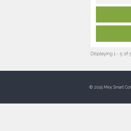
Displaying 1 - 5 of 
© 2015 Mira Smart Con