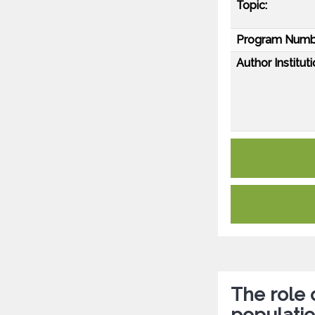
Topic:
Program Numb
Author Instituti
The role 
populati